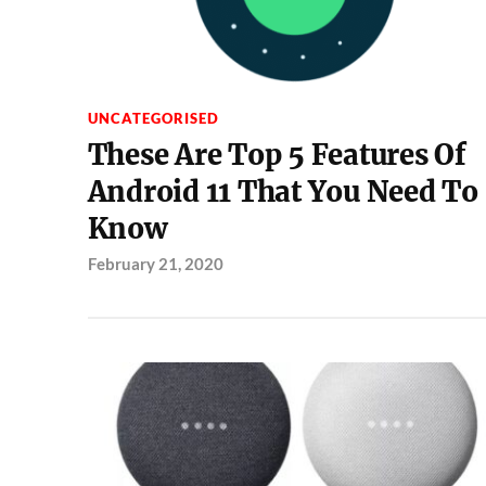
UNCATEGORISED
These Are Top 5 Features Of
Android 11 That You Need To
Know
February 21, 2020