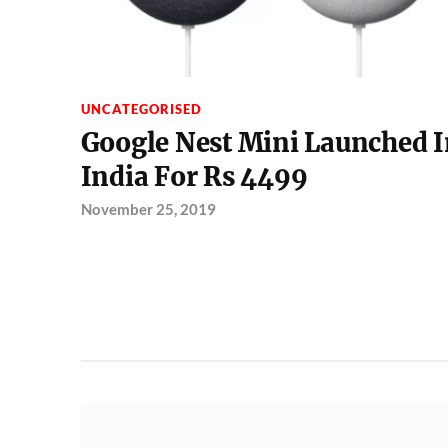
UNCATEGORISED
Google Nest Mini Launched I
India For Rs 4499
November 25, 2019