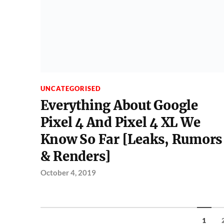
UNCATEGORISED
Everything About Google
Pixel 4 And Pixel 4 XL We
Know So Far [Leaks, Rumors
& Renders]
October 4, 2019
1