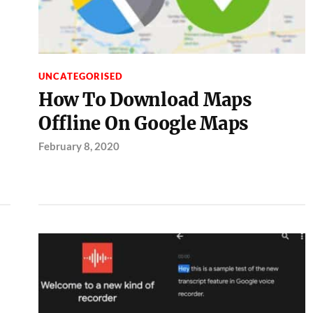
UNCATEGORISED
How To Download Maps
Offline On Google Maps
February 8, 2020