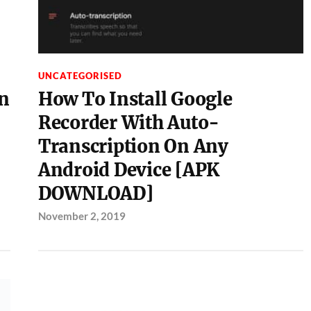
UNCATEGORISED
n
How To Install Google
Recorder With Auto-
Transcription On Any
Android Device [APK
DOWNLOAD]
November 2, 2019