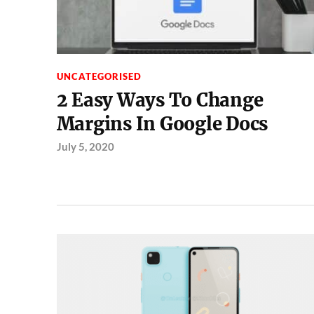
UNCATEGORISED
2 Easy Ways To Change
Margins In Google Docs
July 5, 2020