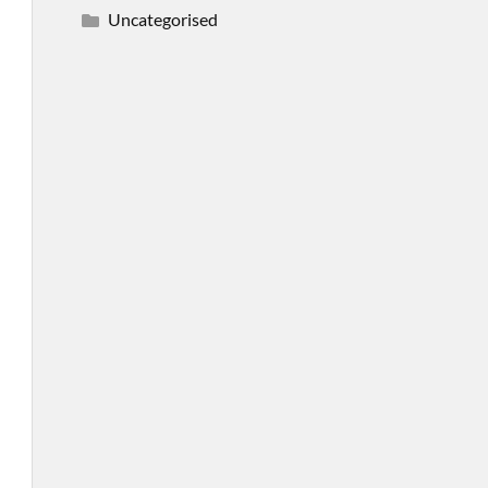
Uncategorised