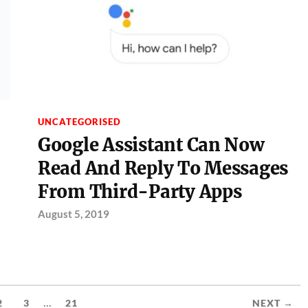
UNCATEGORISED
Google Assistant Can Now
Read And Reply To Messages
From Third-Party Apps
August 5, 2019
...
2
3
21
NEXT →