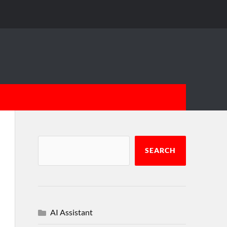
SEARCH
AI Assistant