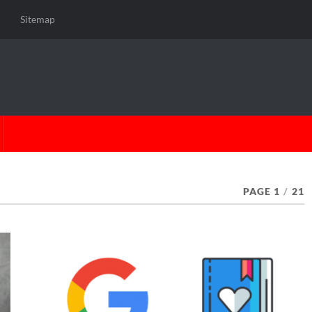
Sitemap
PAGE 1
/
21