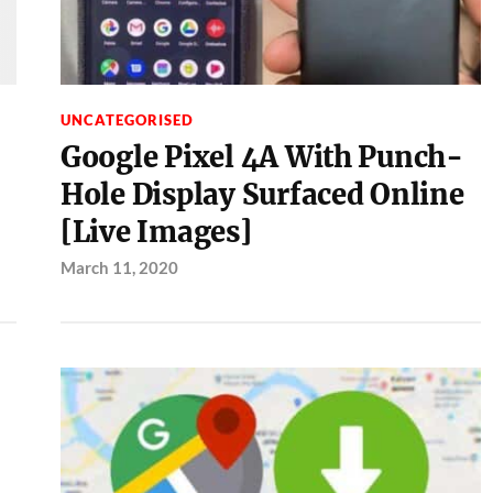
UNCATEGORISED
Google Pixel 4A With Punch-
Hole Display Surfaced Online
[Live Images]
March 11, 2020