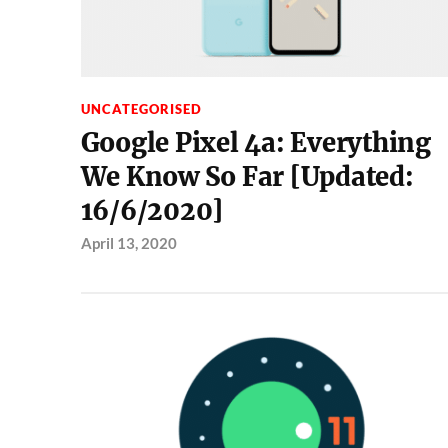
UNCATEGORISED
Google Pixel 4a: Everything
We Know So Far [Updated:
16/6/2020]
April 13, 2020