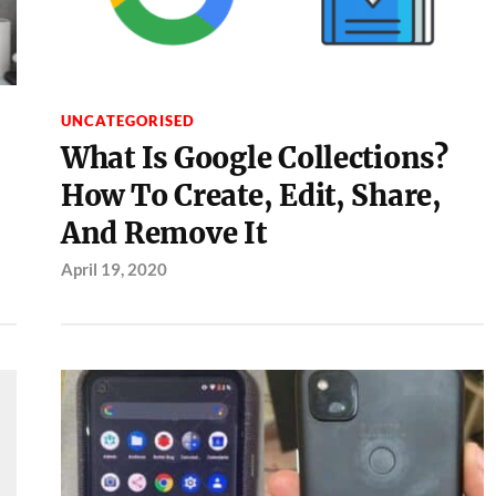
UNCATEGORISED
What Is Google Collections?
How To Create, Edit, Share,
And Remove It
April 19, 2020