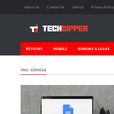
About Us
Contact Us
Join Us
Privacy Policy
REVIEWS
MOBILE
RUMORS & LEAKS
TAG:
GOOGLE