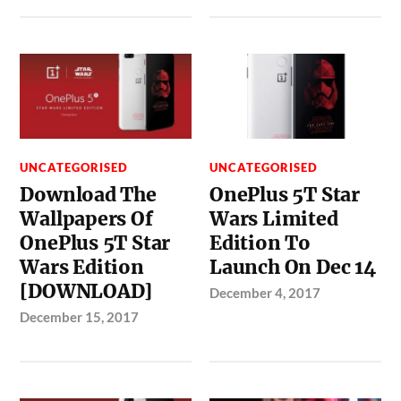
UNCATEGORISED
UNCATEGORISED
Download The
OnePlus 5T Star
Wallpapers Of
Wars Limited
OnePlus 5T Star
Edition To
Wars Edition
Launch On Dec 14
[DOWNLOAD]
December 4, 2017
December 15, 2017