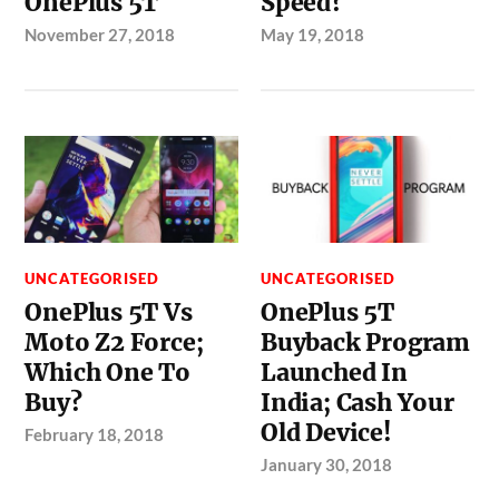
OnePlus 5T
Speed?
November 27, 2018
May 19, 2018
UNCATEGORISED
UNCATEGORISED
OnePlus 5T Vs
OnePlus 5T
Moto Z2 Force;
Buyback Program
Which One To
Launched In
Buy?
India; Cash Your
Old Device!
February 18, 2018
January 30, 2018