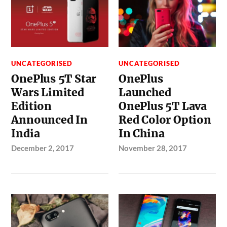
UNCATEGORISED
UNCATEGORISED
OnePlus 5T Star
OnePlus
Wars Limited
Launched
Edition
OnePlus 5T Lava
Announced In
Red Color Option
India
In China
December 2, 2017
November 28, 2017