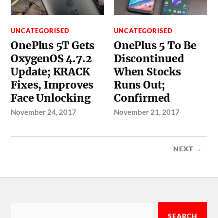
UNCATEGORISED
UNCATEGORISED
OnePlus 5T Gets
OnePlus 5 To Be
OxygenOS 4.7.2
Discontinued
Update; KRACK
When Stocks
Fixes, Improves
Runs Out;
Face Unlocking
Confirmed
November 24, 2017
November 21, 2017
NEXT →
SEARCH