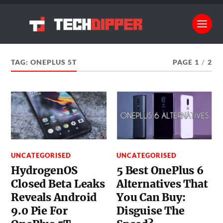
TAG:
ONEPLUS 5T
PAGE 1
/
2
UNCATEGORISED
UNCATEGORISED
HydrogenOS
5 Best OnePlus 6
Closed Beta Leaks
Alternatives That
Reveals Android
You Can Buy:
9.0 Pie For
Disguise The