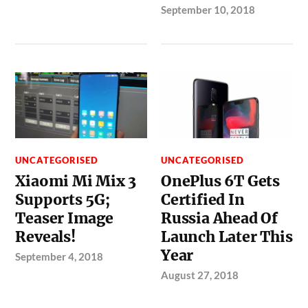
September 10, 2018
UNCATEGORISED
UNCATEGORISED
Xiaomi Mi Mix 3
OnePlus 6T Gets
Supports 5G;
Certified In
Teaser Image
Russia Ahead Of
Reveals!
Launch Later This
Year
September 4, 2018
August 27, 2018