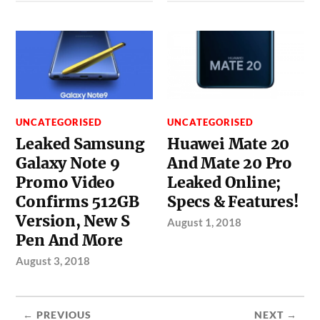
UNCATEGORISED
UNCATEGORISED
Leaked Samsung
Huawei Mate 20
Galaxy Note 9
And Mate 20 Pro
Promo Video
Leaked Online;
Confirms 512GB
Specs & Features!
Version, New S
August 1, 2018
Pen And More
August 3, 2018
← PREVIOUS
NEXT →