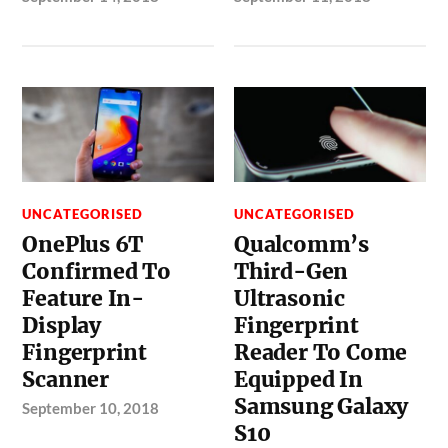
UNCATEGORISED
UNCATEGORISED
OnePlus 6T
Qualcomm’s
Confirmed To
Third-Gen
Feature In-
Ultrasonic
Display
Fingerprint
Fingerprint
Reader To Come
Scanner
Equipped In
Samsung Galaxy
September 10, 2018
S10