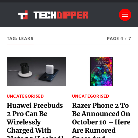
TAG:
LEAKS
PAGE 4
/
7
UNCATEGORISED
UNCATEGORISED
Huawei Freebuds
Razer Phone 2 To
2 Pro Can Be
Be Announced On
Wirelessly
October 10 – Here
Charged With
Are Rumored