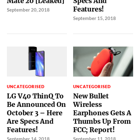
Mate 20 [Leaked]
Specs And
Features!
September 20, 2018
September 15, 2018
UNCATEGORISED
UNCATEGORISED
LG V40 ThinQ To
New Bullet
Be Announced On
Wireless
October 3 – Here
Earphones Gets A
Are Specs And
Thumbs Up From
Features!
FCC; Report!
September 14, 2018
September 11, 2018