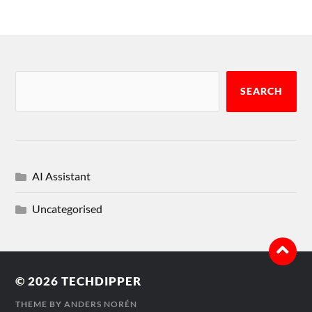
SEARCH
AI Assistant
Uncategorised
© 2026
TECHDIPPER
THEME BY
ANDERS NORÉN