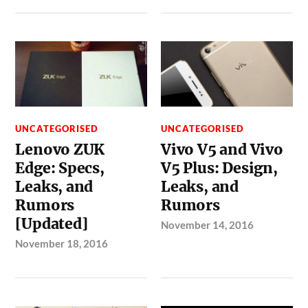
UNCATEGORISED
UNCATEGORISED
Lenovo ZUK
Vivo V5 and Vivo
Edge: Specs,
V5 Plus: Design,
Leaks, and
Leaks, and
Rumors
Rumors
[Updated]
November 14, 2016
November 18, 2016