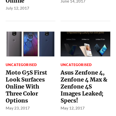
Online
June 14, 2017
July 12, 2017
UNCATEGORISED
UNCATEGORISED
Moto G5S First
Asus Zenfone 4,
Look Surfaces
Zenfone 4 Max &
Online With
Zenfone 4S
Three Color
Images Leaked;
Options
Specs!
May 23, 2017
May 12, 2017