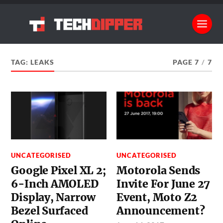
TAG:
LEAKS
PAGE 7
/
7
UNCATEGORISED
UNCATEGORISED
Google Pixel XL 2;
Motorola Sends
6-Inch AMOLED
Invite For June 27
Display, Narrow
Event, Moto Z2
Bezel Surfaced
Announcement?