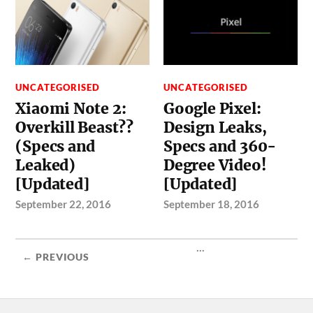
UNCATEGORISED
UNCATEGORISED
Xiaomi Note 2:
Google Pixel:
Overkill Beast??
Design Leaks,
(Specs and
Specs and 360-
Leaked)
Degree Video!
[Updated]
[Updated]
September 22, 2016
September 18, 2016
...
← PREVIOUS