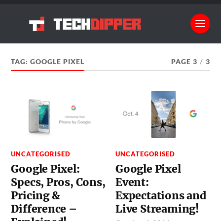
TAG:
GOOGLE PIXEL
PAGE 3
/
3
UNCATEGORISED
UNCATEGORISED
Google Pixel:
Google Pixel
Specs, Pros, Cons,
Event:
Pricing &
Expectations and
Difference –
Live Streaming!