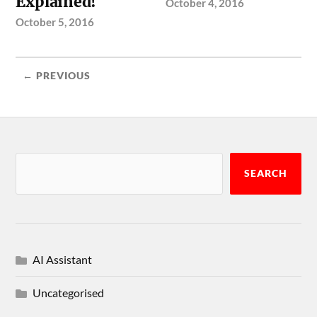
Explained!
October 4, 2016
October 5, 2016
← PREVIOUS
SEARCH
AI Assistant
Uncategorised