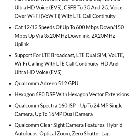
Ultra HD Voice (EVS), CSFB To 3G And 2G, Voice
Over Wi-Fi (VoWiFi) With LTE Call Continuity
Cat 12/13 Speeds Of Up To 600 Mbps Down/150
Mbps Up Via 3x20MHz Downlink, 2X20MHz
Uplink
Support For LTE Broadcast, LTE Dual SIM, VoLTE,
Wi-Fi Calling With LTE Call Continuity, HD And
Ultra HD Voice (EVS)
Qualcomm Adreno 512 GPU
Hexagon 680 DSP With Hexagon Vector Extensions
Qualcomm Spectra 160 ISP – Up To 24 MP Single
Camera, Up To 16MP Dual Camera
Qualcomm Clear Sight Camera Features, Hybrid
Autofocus, Optical Zoom, Zero Shutter Lag