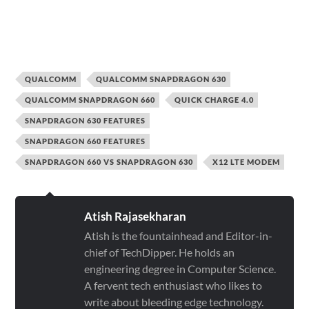
QUALCOMM
QUALCOMM SNAPDRAGON 630
QUALCOMM SNAPDRAGON 660
QUICK CHARGE 4.0
SNAPDRAGON 630 FEATURES
SNAPDRAGON 660 FEATURES
SNAPDRAGON 660 VS SNAPDRAGON 630
X12 LTE MODEM
Atish Rajasekharan
Atish is the fountainhead and Editor-in-
chief of TechDipper. He holds an
engineering degree in Computer Science.
A fervent tech enthusiast who likes to
write about bleeding edge technology.