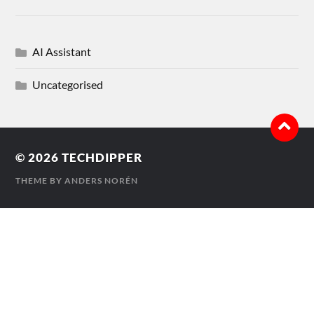
AI Assistant
Uncategorised
© 2026
TECHDIPPER
THEME BY
ANDERS NORÉN