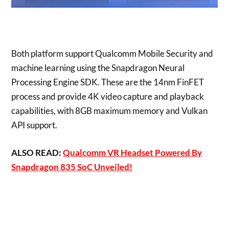
Both platform support Qualcomm Mobile Security and
machine learning using the Snapdragon Neural
Processing Engine SDK. These are the 14nm FinFET
process and provide 4K video capture and playback
capabilities, with 8GB maximum memory and Vulkan
API support.
ALSO READ:
Qualcomm VR Headset Powered By
Snapdragon 835 SoC Unveiled!