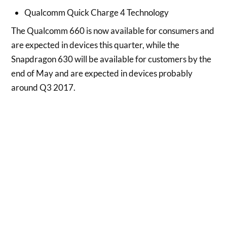
Qualcomm Quick Charge 4 Technology
The Qualcomm 660 is now available for consumers and
are expected in devices this quarter, while the
Snapdragon 630 will be available for customers by the
end of May and are expected in devices probably
around Q3 2017.