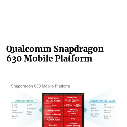
Qualcomm Snapdragon
630 Mobile Platform