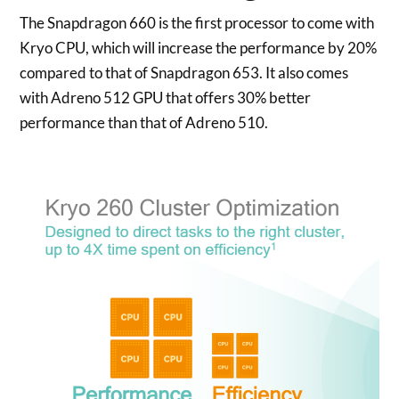
The Snapdragon 660 is the first processor to come with
Kryo CPU, which will increase the performance by 20%
compared to that of Snapdragon 653. It also comes
with Adreno 512 GPU that offers 30% better
performance than that of Adreno 510.