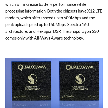
which will increase battery performance while
processing information. Both the chipsets have X12 LTE
modem, which offers speed up to 600Mbps and the
peak upload speed up to 150Mbps, Spectra 160
architecture, and Hexagon DSP. The Snapdragon 630
comes only with All-Ways Aware technology.