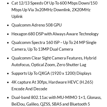
Cat 12/13 Speeds Of Up To 600 Mbps Down/150
Mbps Up Via 3x20MHz Downlink, 2X20MHz
Uplink
Qualcomm Adreno 508 GPU
Hexagon 680 DSP with Always Aware Technology
Qualcomm Spectra 160 ISP – Up To 24 MP Single
Camera, Up To 13MP Dual Camera
Qualcomm Clear Sight Camera Features, Hybrid
Autofocus, Optical Zoom, Zero Shutter Lag
Supports Up To QXGA (1920 x 1200) Displays
4K capture At 30fps, Hardware HEVC (H.265)
Encode And Decode
Dual-band 802.11ac with MU-MIMO 1×1, Glonass,
BeiDou, Galileo, QZSS, SBAS and Bluetooth 5