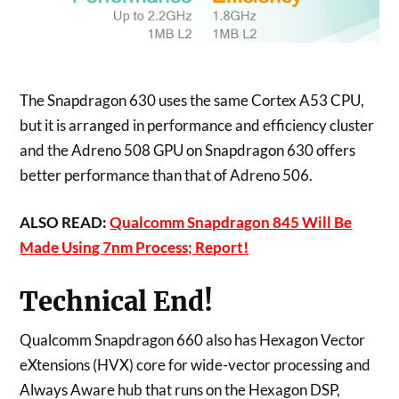
The Snapdragon 630 uses the same Cortex A53 CPU,
but it is arranged in performance and efficiency cluster
and the Adreno 508 GPU on Snapdragon 630 offers
better performance than that of Adreno 506.
ALSO READ:
Qualcomm Snapdragon 845 Will Be
Made Using 7nm Process; Report!
Technical End!
Qualcomm Snapdragon 660 also has Hexagon Vector
eXtensions (HVX) core for wide-vector processing and
Always Aware hub that runs on the Hexagon DSP,