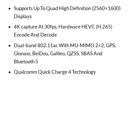
Supports Up To Quad High Definition (2560×1600)
Displays
4K capture At 30fps, Hardware HEVC (H.265)
Encode And Decode
Dual-band 802.11ac With MU-MIMO 2×2, GPS,
Glonass, BeiDou, Galileo, QZSS, SBAS And
Bluetooth 5
Qualcomm Quick Charge 4 Technology