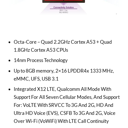
Octa-Core – Quad 2.2GHz Cortex A53 + Quad
1.8GHz Cortex A53 CPUs
14nm Process Technology
Up to 8GB memory, 2×16 LPDDR4x 1333 MHz,
eMMC, UFS, USB 3.1
Integrated X12 LTE, Qualcomm All Mode With
Support For All Seven Cellular Modes, And Support
For: VoLTE With SRVCC To 3G And 2G, HD And
Ultra HD Voice (EVS), CSFB To 3G And 2G, Voice
Over Wi-Fi (VoWiFi) With LTE Call Continuity