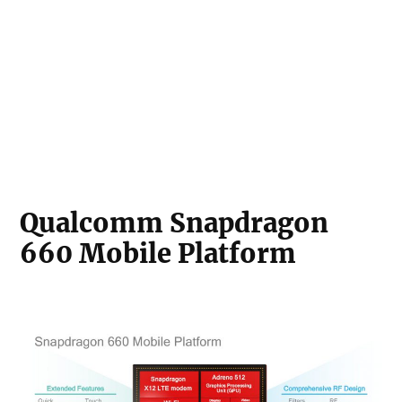
Qualcomm Snapdragon
660 Mobile Platform