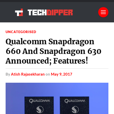
UNCATEGORISED
Qualcomm Snapdragon
660 And Snapdragon 630
Announced; Features!
by
Atish Rajasekharan
on
May 9, 2017