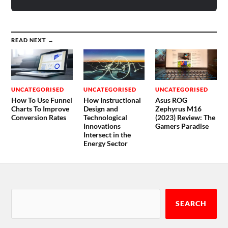
READ NEXT →
UNCATEGORISED
UNCATEGORISED
UNCATEGORISED
How To Use Funnel
How Instructional
Asus ROG
Charts To Improve
Design and
Zephyrus M16
Conversion Rates
Technological
(2023) Review: The
Innovations
Gamers Paradise
Intersect in the
Energy Sector
SEARCH