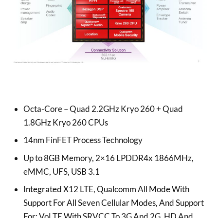
Octa-Core – Quad 2.2GHz Kryo 260 + Quad
1.8GHz Kryo 260 CPUs
14nm FinFET Process Technology
Up to 8GB Memory, 2×16 LPDDR4x 1866MHz,
eMMC, UFS, USB 3.1
Integrated X12 LTE, Qualcomm All Mode With
Support For All Seven Cellular Modes, And Support
For: VoLTE With SRVCC To 3G And 2G, HD And