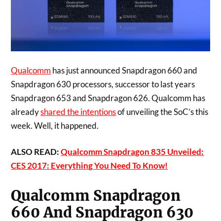
Qualcomm
has just announced Snapdragon 660 and
Snapdragon 630 processors, successor to last years
Snapdragon 653 and Snapdragon 626. Qualcomm has
already
shared the intentions
of unveiling the SoC’s this
week. Well, it happened.
ALSO READ:
Qualcomm Snapdragon 835 Unveiled:
CES 2017: Everything You Need To Know!
Qualcomm Snapdragon
660 And Snapdragon 630