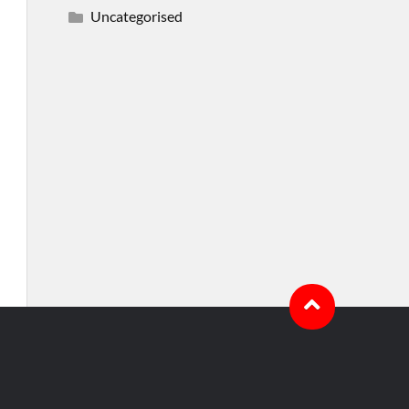
Uncategorised