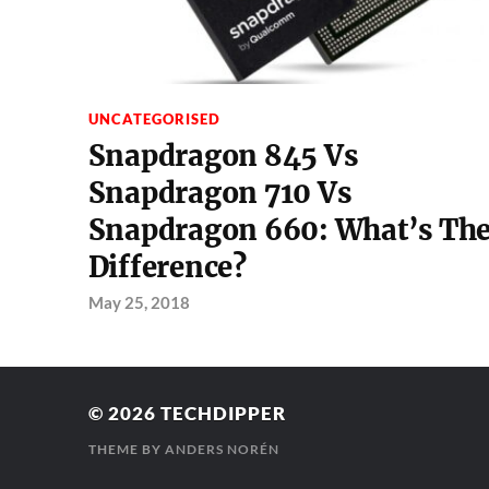
UNCATEGORISED
Snapdragon 845 Vs
Snapdragon 710 Vs
Snapdragon 660: What’s Th
Difference?
May 25, 2018
© 2026
TECHDIPPER
THEME BY
ANDERS NORÉN