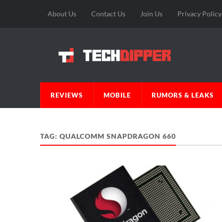
About Us
Contact Us
Join Us
Privacy Policy
REVIEWS
MOBILE
RUMORS & LEAKS
TAG:
QUALCOMM SNAPDRAGON 660