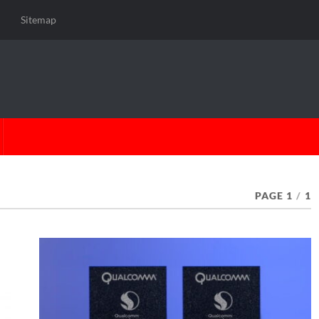
Sitemap
PAGE 1
/
1