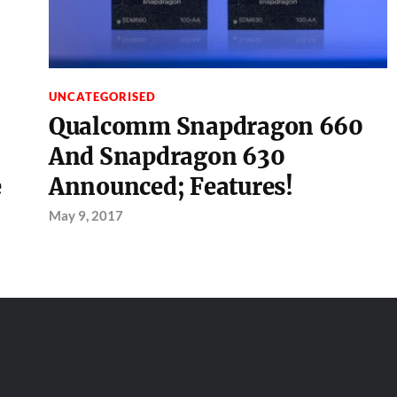
UNCATEGORISED
Qualcomm Snapdragon 660
And Snapdragon 630
e
Announced; Features!
May 9, 2017