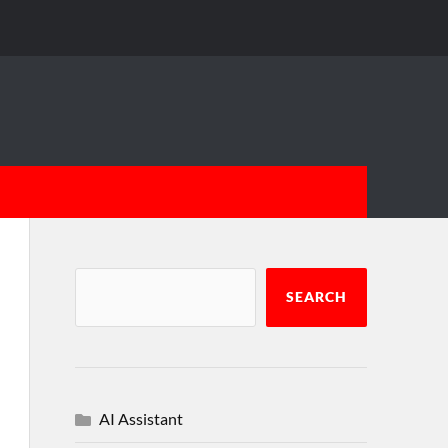
SEARCH
AI Assistant