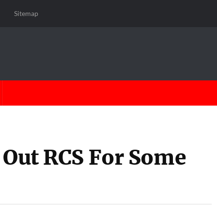
Sitemap
g Out RCS For Some