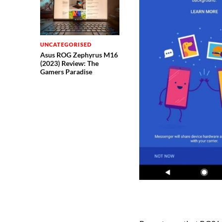
UNCATEGORISED
Asus ROG Zephyrus M16
(2023) Review: The
Gamers Paradise