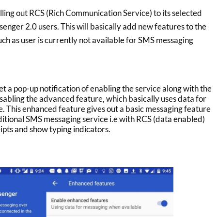
lling out RCS (Rich Communication Service) to its selected
nger 2.0 users. This will basically add new features to the
ch as user is currently not available for SMS messaging
et a pop-up notification of enabling the service along with the
isabling the advanced feature, which basically uses data for
le. This enhanced feature gives out a basic messaging feature
aditional SMS messaging service i.e with RCS (data enabled)
ipts and show typing indicators.