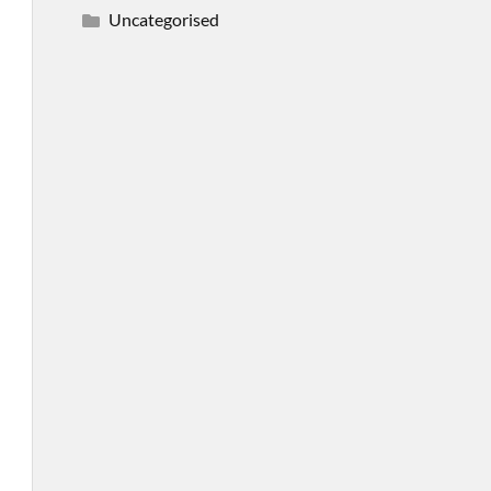
Uncategorised