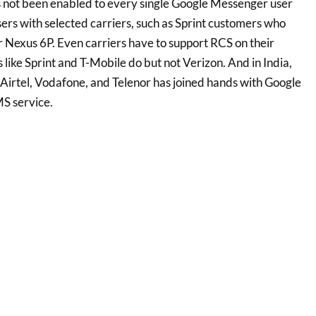
s not been enabled to every single Google Messenger user
ers with selected carriers, such as Sprint customers who
 Nexus 6P. Even carriers have to support RCS on their
like Sprint and T-Mobile do but not Verizon. And in India,
 Airtel, Vodafone, and Telenor has joined hands with Google
MS service.