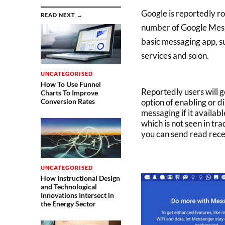
Google is reportedly ro
READ NEXT →
number of Google Messe
basic messaging app, su
services and so on.
UNCATEGORISED
How To Use Funnel
Reportedly users will g
Charts To Improve
option of enabling or d
Conversion Rates
messaging if it availab
which is not seen in tr
you can send read rece
UNCATEGORISED
How Instructional Design
and Technological
Innovations Intersect in
the Energy Sector