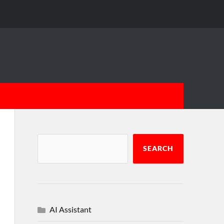
SEARCH
AI Assistant