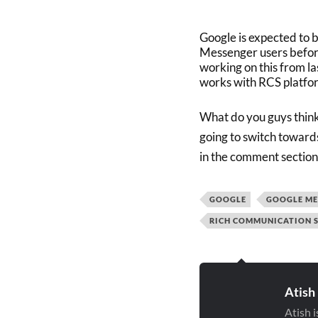
Google is expected to b
Messenger users before 
working on this from la
works with RCS platfo
What do you guys think
going to switch toward
in the comment section
GOOGLE
GOOGLE ME
RICH COMMUNICATION S
Atish
Atish 