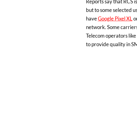
Reports say that RCS i
but to some selected us
have
Google Pixel XL
or
network. Some carriers 
Telecom operators like
to provide quality in S