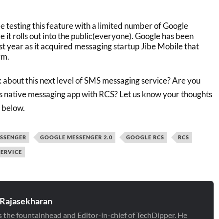
e testing this feature with a limited number of Google
it rolls out into the public(everyone). Google has been
st year as it acquired messaging startup Jibe Mobile that
rm.
 about this next level of SMS messaging service? Are you
s native messaging app with RCS? Let us know your thoughts
 below.
SSENGER
GOOGLE MESSENGER 2.0
GOOGLE RCS
RCS
ERVICE
 Rajasekharan
is the fountainhead and Editor-in-chief of TechDipper. He