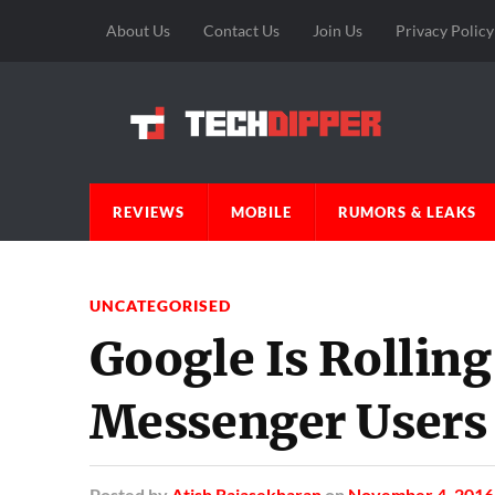
About Us
Contact Us
Join Us
Privacy Policy
REVIEWS
MOBILE
RUMORS & LEAKS
UNCATEGORISED
Google Is Rollin
Messenger Users
Posted
by
Atish Rajasekharan
on
November 4, 2016