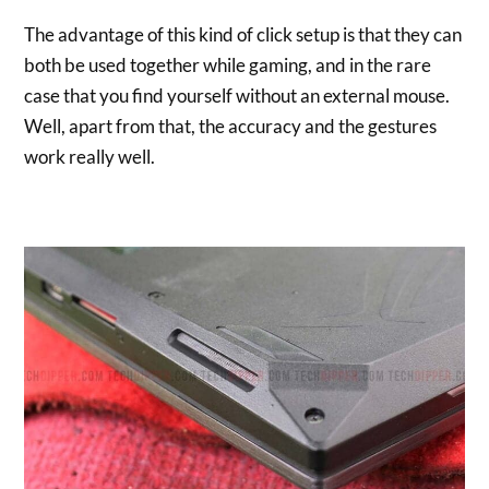
The advantage of this kind of click setup is that they can
both be used together while gaming, and in the rare
case that you find yourself without an external mouse.
Well, apart from that, the accuracy and the gestures
work really well.