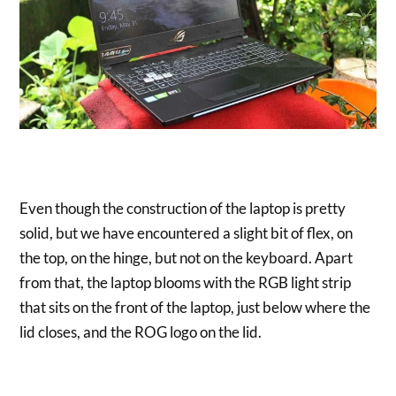
Even though the construction of the laptop is pretty
solid, but we have encountered a slight bit of flex, on
the top, on the hinge, but not on the keyboard. Apart
from that, the laptop blooms with the RGB light strip
that sits on the front of the laptop, just below where the
lid closes, and the ROG logo on the lid.