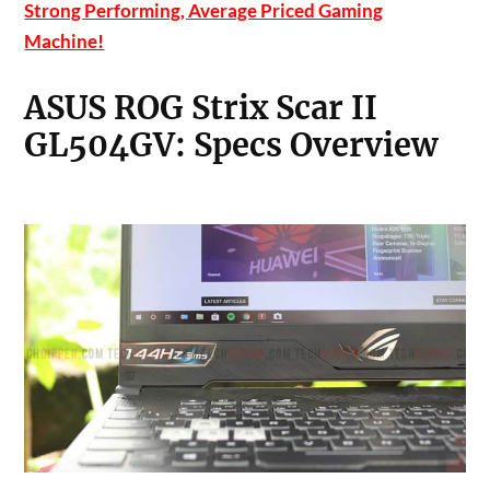
Strong Performing, Average Priced Gaming
Machine!
ASUS ROG Strix Scar II
GL504GV: Specs Overview