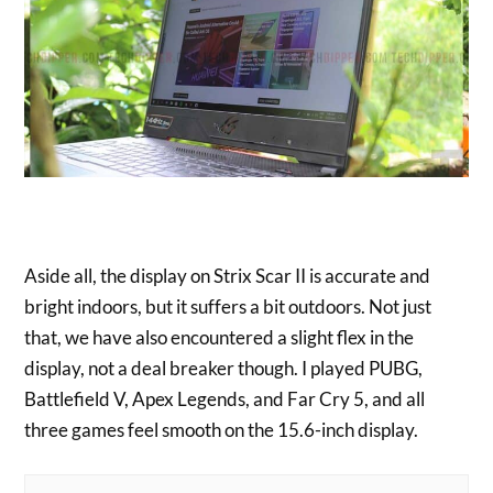
Aside all, the display on Strix Scar II is accurate and
bright indoors, but it suffers a bit outdoors. Not just
that, we have also encountered a slight flex in the
display, not a deal breaker though. I played PUBG,
Battlefield V, Apex Legends, and Far Cry 5, and all
three games feel smooth on the 15.6-inch display.