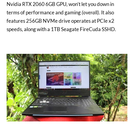
Nvidia RTX 2060 6GB GPU, won’t let you down in
terms of performance and gaming
(overall).
It also
features 256GB NVMe drive operates at PCIe x2
speeds, along with a 1TB Seagate FireCuda SSHD.