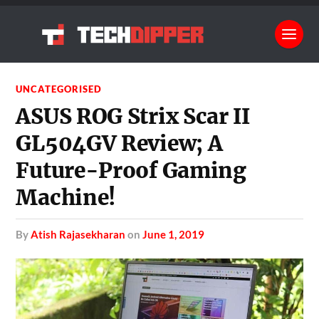
UNCATEGORISED
ASUS ROG Strix Scar II
GL504GV Review; A
Future-Proof Gaming
Machine!
by
Atish Rajasekharan
on
June 1, 2019