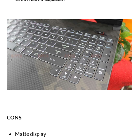
CONS
Matte display