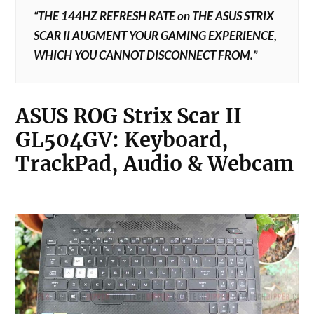
“THE 144HZ REFRESH RATE on THE ASUS STRIX
SCAR II AUGMENT YOUR GAMING EXPERIENCE,
WHICH YOU CANNOT DISCONNECT FROM.”
ASUS ROG Strix Scar II
GL504GV:
Keyboard,
TrackPad, Audio & Webcam