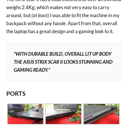
weighs 2.4Kg, which makes not very easy to carry
around, but
(at least)
I was able to fit the machine in my
backpack without any hassle. Apart from that, overall
the laptop has a great design and a gaming look to it.
“WITH DURABLE BUILD, OVERALL LIT UP BODY
THE ASUS STRIX SCAR II LOOKS STUNNING AND
GAMING READY.”
PORTS