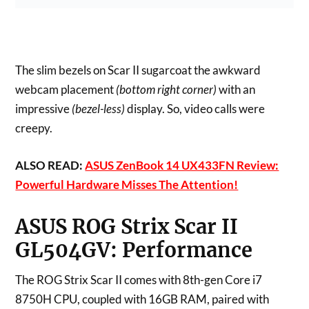
The slim bezels on Scar II sugarcoat the awkward
webcam placement
(bottom right corner)
with an
impressive
(bezel-less)
display. So, video calls were
creepy.
ALSO READ:
ASUS ZenBook 14 UX433FN Review:
Powerful Hardware Misses The Attention!
ASUS ROG Strix Scar II
GL504GV:
Performance
The ROG Strix Scar II comes with 8th-gen Core i7
8750H CPU, coupled with 16GB RAM, paired with