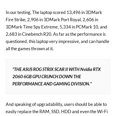
In our testing, The laptop scored 13,496 in 3DMark
Fire Strike, 2,906 in 3DMark Port Royal, 2,606 in
3DMark Time Spy Extreme, 5,334 in PCMark 10, and
2,683 in Cinebench R20. As far as the performance is
questioned, this laptop very impressive, and can handle
all the games thrown at it.
“THE ASUS ROG STRIX SCAR II WITH Nvidia RTX
2060 6GB GPU CRUNCH DOWN THE
PERFORMANCE AND GAMING DIVISION.”
And speaking of upgradability, users should be able to
easily replace the RAM, SSD, HDD and even the Wi-Fi