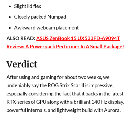
Slight lid flex
Closely packed Numpad
Awkward webcam placement
ALSO READ:
ASUS ZenBook 15 UX533FD-A9094T
Review: A Powerpack Performer In A Small Package!
Verdict
After using and gaming for about two weeks, we
undeniably say the ROG Strix Scar II is impressive,
especially considering the fact that it packs in the latest
RTX-series of GPU along with a brilliant 140 Hz display,
powerful internals, and lightweight build with Aurora.