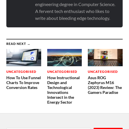
engineering degree in Computer Science.
A fervent tech enthusiast who likes to
write about bleeding edge technology.
READ NEXT →
UNCATEGORISED
UNCATEGORISED
UNCATEGORISED
How To Use Funnel
How Instructional
Asus ROG
Charts To Improve
Design and
Zephyrus M16
Conversion Rates
Technological
(2023) Review: The
Innovations
Gamers Paradise
Intersect in the
Energy Sector