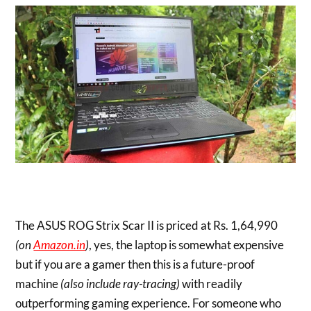
The ASUS ROG Strix Scar II is priced at Rs. 1,64,990
(on
Amazon.in
)
, yes, the laptop is somewhat expensive
but if you are a gamer then this is a future-proof
machine
(also include ray-tracing)
with readily
outperforming gaming experience. For someone who