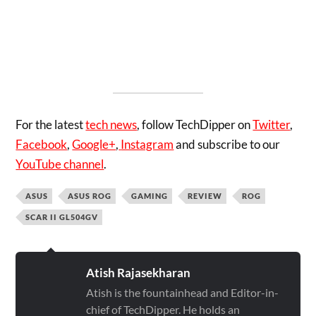
For the latest
tech news
, follow TechDipper on
Twitter
,
Facebook
,
Google+
,
Instagram
and subscribe to our
YouTube channel
.
ASUS
ASUS ROG
GAMING
REVIEW
ROG
SCAR II GL504GV
Atish Rajasekharan
Atish is the fountainhead and Editor-in-
chief of TechDipper. He holds an