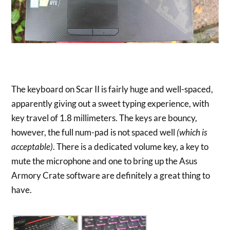
The keyboard on Scar II is fairly huge and well-spaced,
apparently giving out a sweet typing experience, with
key travel of 1.8 millimeters. The keys are bouncy,
however, the full num-pad is not spaced well
(which is
acceptable)
. There is a dedicated volume key, a key to
mute the microphone and one to bring up the Asus
Armory Crate software are definitely a great thing to
have.