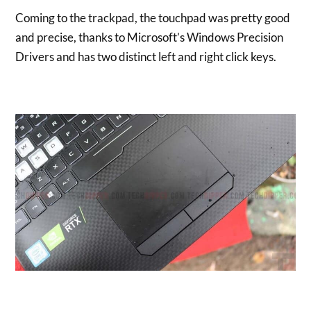
Coming to the trackpad, the touchpad was pretty good
and precise, thanks to Microsoft’s Windows Precision
Drivers and has two distinct left and right click keys.