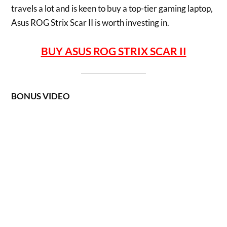
travels a lot and is keen to buy a top-tier gaming laptop,
Asus ROG Strix Scar II is worth investing in.
BUY ASUS ROG STRIX SCAR II
BONUS VIDEO