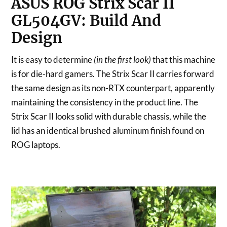
ASUS ROG Strix Scar II
GL504GV: Build And
Design
It is easy to determine
(in the first look)
that this machine
is for die-hard gamers. The Strix Scar II carries forward
the same design as its non-RTX counterpart, apparently
maintaining the consistency in the product line. The
Strix Scar II looks solid with durable chassis, while the
lid has an identical brushed aluminum finish found on
ROG laptops.