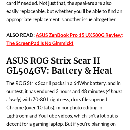
card if needed. Not just that, the speakers are also
easily replaceable, but whether you’ll be able to find an
appropriate replacement is another issue altogether.
ALSO READ:
ASUS ZenBook Pro 15 UX580G Review;
The ScreenPad Is No Gimmick!
ASUS ROG Strix Scar II
GL504GV:
Battery & Heat
The ROG Strix Scar II packs in a 64Whr battery, and in
our test, it has endured 3 hours and 48 minutes
(4 hours
closely)
with 70-80 brightness, docs files opened,
Chrome (over 10 tabs), minor photo editing in
Lightroom and YouTube videos, which isn’t a lot but is
decent for a gaming laptop. But if you’re planning on