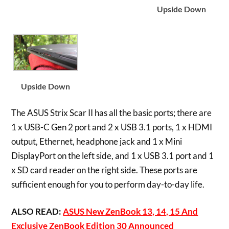
Upside Down
Upside Down
The ASUS Strix Scar II has all the basic ports; there are
1 x USB-C Gen 2 port and 2 x USB 3.1 ports, 1 x HDMI
output, Ethernet, headphone jack and 1 x Mini
DisplayPort on the left side, and 1 x USB 3.1 port and 1
x SD card reader on the right side. These ports are
sufficient enough for you to perform day-to-day life.
ALSO READ:
ASUS New ZenBook 13, 14, 15 And
Exclusive ZenBook Edition 30 Announced