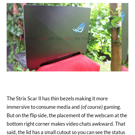
The Strix Scar II has thin bezels making it more
immersive to consume media and
(of course)
gaming.
But on the flip side, the placement of the webcam at the
bottom right corner makes video chats awkward. That
said, the lid has a small cutout so you can see the status