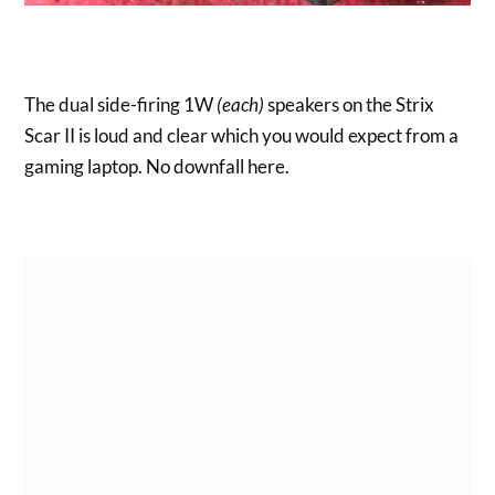
The dual side-firing 1W
(each)
speakers on the Strix
Scar II is loud and clear which you would expect from a
gaming laptop. No downfall here.