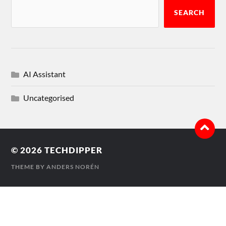
SEARCH
AI Assistant
Uncategorised
© 2026
TECHDIPPER
THEME BY
ANDERS NORÉN