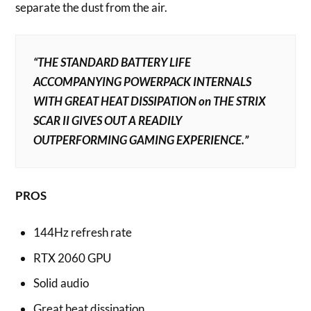
separate the dust from the air.
“THE STANDARD BATTERY LIFE
ACCOMPANYING POWERPACK INTERNALS
WITH GREAT HEAT DISSIPATION on THE STRIX
SCAR II GIVES OUT A READILY
OUTPERFORMING GAMING EXPERIENCE.”
PROS
144Hz refresh rate
RTX 2060 GPU
Solid audio
Great heat dissipation