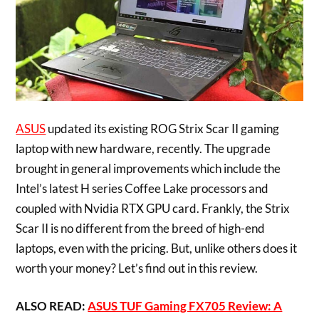
ASUS
updated its existing ROG Strix Scar II gaming
laptop with new hardware, recently. The upgrade
brought in general improvements which include the
Intel’s latest H series Coffee Lake processors and
coupled with Nvidia RTX GPU card. Frankly, the Strix
Scar II is no different from the breed of high-end
laptops, even with the pricing. But, unlike others does it
worth your money? Let’s find out in this review.
ALSO READ:
ASUS TUF Gaming FX705 Review: A