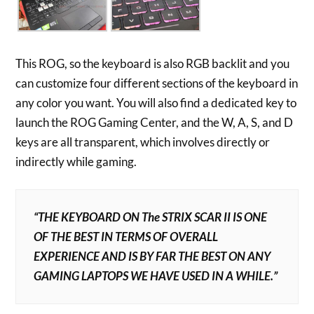
This ROG, so the keyboard is also RGB backlit and you
can customize four different sections of the keyboard in
any color you want. You will also find a dedicated key to
launch the ROG Gaming Center, and the W, A, S, and D
keys are all transparent, which involves directly or
indirectly while gaming.
“THE KEYBOARD ON The STRIX SCAR II IS ONE
OF THE BEST IN TERMS OF OVERALL
EXPERIENCE AND IS BY FAR THE BEST ON ANY
GAMING LAPTOPS WE HAVE USED IN A WHILE.”