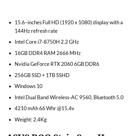
15.6–inches Full HD (1920 x 1080) display with a
144Hz refresh rate
Intel Core i7-8750H 2.2 GHz
16GB DDR4 RAM 2666 MHz
Nvidia GeForce RTX 2060 6GB DDR6
256GB SSD + 1TB SSHD
Windows 10
Intel Dual Band Wireless-AC 9560, Bluetooth 5.0
4210 mAh 66 Whr @15.4v
Weight: 2.4Kg