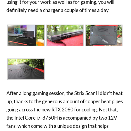
using it for your work as well as for gaming, you will
definitely need a charger a couple of times a day.
After a long gaming session, the Strix Scar II didn’t heat
up, thanks to the generous amount of copper heat pipes
going across the new RTX 2060 for cooling. Not that,
the Intel Core i7-8750H is accompanied by two 12V
fans, which come with a unique design that helps