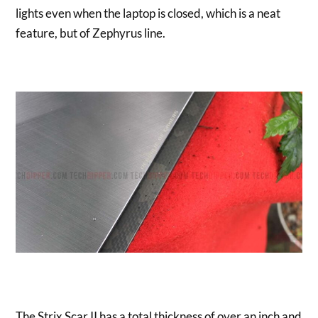
lights even when the laptop is closed, which is a neat
feature, but of Zephyrus line.
The Strix Scar II has a total thickness of over an inch and