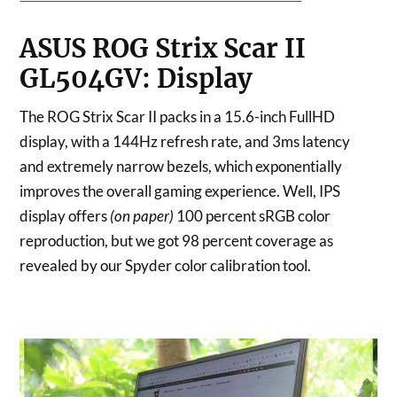
ASUS ROG Strix Scar II
GL504GV: Display
The ROG Strix Scar II packs in a 15.6-inch FullHD
display, with a 144Hz refresh rate, and 3ms latency
and extremely narrow bezels, which exponentially
improves the overall gaming experience. Well, IPS
display offers
(on paper)
100 percent sRGB color
reproduction, but we got 98 percent coverage as
revealed by our Spyder color calibration tool.