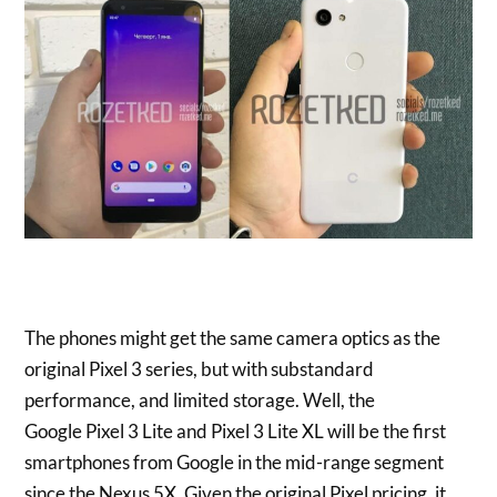
The phones might get the same camera optics as the
original Pixel 3 series, but with substandard
performance, and limited storage. Well, the
Google Pixel 3 Lite and Pixel 3 Lite XL will be the first
smartphones from Google in the mid-range segment
since the Nexus 5X. Given the original Pixel pricing, it