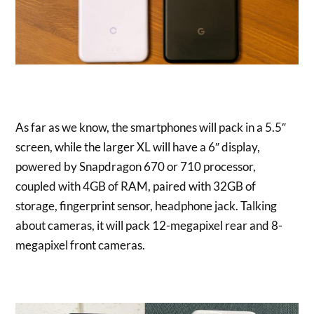
As far as we know, the smartphones will pack in a 5.5″
screen, while the larger XL will have a 6″ display,
powered by Snapdragon 670 or 710 processor,
coupled with 4GB of RAM, paired with 32GB of
storage, fingerprint sensor, headphone jack. Talking
about cameras, it will pack 12-megapixel rear and 8-
megapixel front cameras.