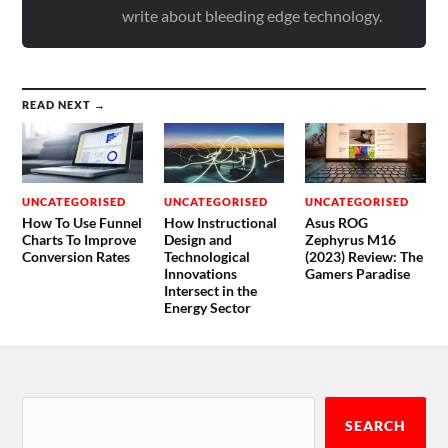
write about bleeding edge technology.
READ NEXT →
UNCATEGORISED
UNCATEGORISED
UNCATEGORISED
How To Use Funnel
How Instructional
Asus ROG
Charts To Improve
Design and
Zephyrus M16
Conversion Rates
Technological
(2023) Review: The
Innovations
Gamers Paradise
Intersect in the
Energy Sector
SEARCH