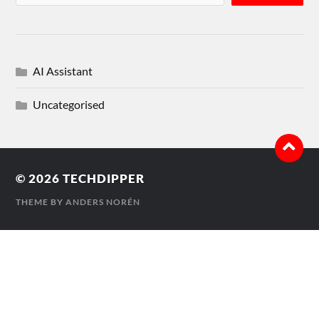
AI Assistant
Uncategorised
© 2026
TECHDIPPER
THEME BY
ANDERS NORÉN