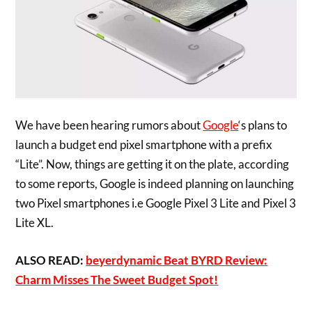
We have been hearing rumors about
Google
‘s plans to
launch a budget end pixel smartphone with a prefix
“Lite”. Now, things are getting it on the plate, according
to some reports, Google is indeed planning on launching
two Pixel smartphones i.e Google Pixel 3 Lite and Pixel 3
Lite XL.
ALSO READ:
beyerdynamic Beat BYRD Review:
Charm Misses The Sweet Budget Spot!