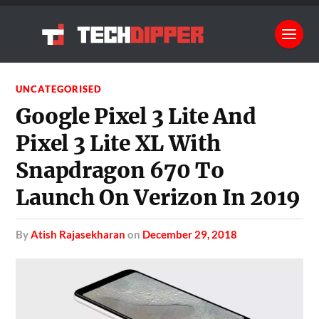
UNCATEGORISED
Google Pixel 3 Lite And
Pixel 3 Lite XL With
Snapdragon 670 To
Launch On Verizon In 2019
by
Atish Rajasekharan
on
December 29, 2018