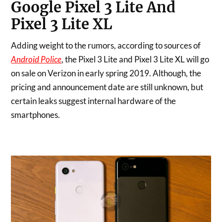
Google Pixel 3 Lite And
Pixel 3 Lite XL
Adding weight to the rumors, according to sources of
Android Police
, the Pixel 3 Lite and Pixel 3 Lite XL will go
on sale on Verizon in early spring 2019. Although, the
pricing and announcement date are still unknown, but
certain leaks suggest internal hardware of the
smartphones.