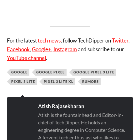
For the latest
tech news
, follow TechDipper on
Twitter
,
Facebook
,
Google+
,
Instagram
and subscribe to our
YouTube channel
.
GOOGLE
GOOGLE PIXEL
GOOGLE PIXEL 3 LITE
PIXEL 3 LITE
PIXEL 3 LITE XL
RUMORS
Atish Rajasekharan
Atish is the fountainhead and Editor-in-
chief of TechDipper. He holds an
engineering degree in Computer Science.
A fervent tech enthusiast who likes to