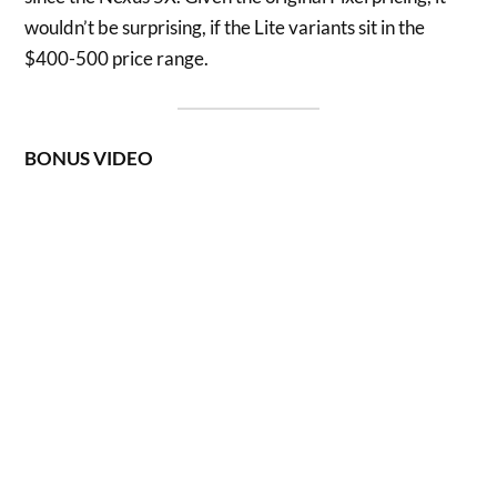
wouldn’t be surprising, if the Lite variants sit in the
$400-500 price range.
BONUS VIDEO