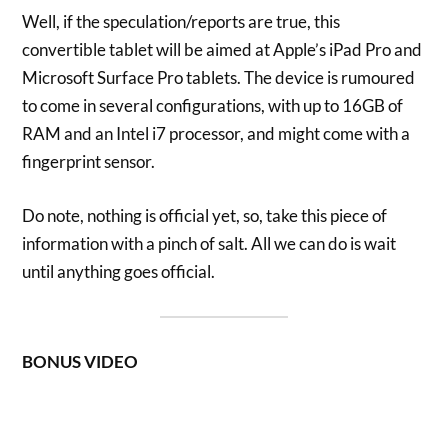
Well, if the speculation/reports are true, this
convertible tablet will be aimed at Apple’s iPad Pro and
Microsoft Surface Pro tablets. The device is rumoured
to come in several configurations, with up to 16GB of
RAM and an Intel i7 processor, and might come with a
fingerprint sensor.
Do note, nothing is official yet, so, take this piece of
information with a pinch of salt. All we can do is wait
until anything goes official.
BONUS VIDEO