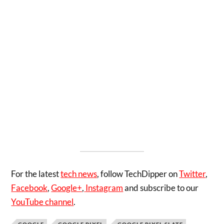
For the latest
tech news
, follow TechDipper on
Twitter
,
Facebook
,
Google+
,
Instagram
and subscribe to our
YouTube channel
.