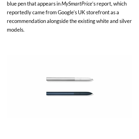
blue pen that appears in
MySmartPrice
’s report, which
reportedly came from Google’s UK storefront as a
recommendation alongside the existing white and silver
models.