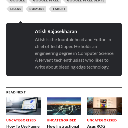
GOOGLE
GOOGLE PIXEL
GOOGLE PIXEL SLATE
LEAKS
RUMORS
TABLET
Atish Rajasekharan
Atish is the fountainhead and Editor-in-
chief of TechDipper. He holds an
engineering degree in Computer Science.
A fervent tech enthusiast who likes to
write about bleeding edge technology.
READ NEXT →
UNCATEGORISED
UNCATEGORISED
UNCATEGORISED
How To Use Funnel
How Instructional
Asus ROG