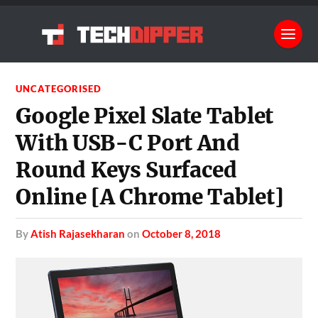
UNCATEGORISED
Google Pixel Slate Tablet
With USB-C Port And
Round Keys Surfaced
Online [A Chrome Tablet]
by
Atish Rajasekharan
on
October 8, 2018