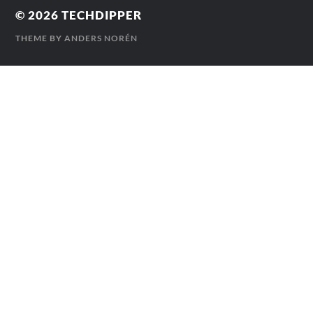
© 2026
TECHDIPPER
THEME BY
ANDERS NORÉN