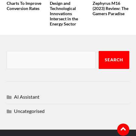
Charts To Improve
Design and
Zephyrus M16
Conversion Rates
Technological
(2023) Review: The
Innovations
Gamers Paradise
Intersect in the
Energy Sector
SEARCH
AI Assistant
Uncategorised