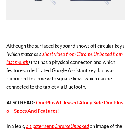
Although the surfaced keyboard shows off circular keys
(which matches a
short video from Chrome Unboxed from
last month
)
that has a physical connector, and which
features a dedicated Google Assistant key, but was
rumoured to come with square keys, which can be
connected to the tablet via Bluetooth.
ALSO READ:
OnePlus 6T Teased Along Side OnePlus
6 – Specs And Features!
In a leak,
a tipster sent
ChromeUnboxed
an image of the