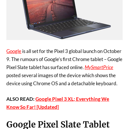
Google
is all set for the Pixel 3 global launch on October
9. The rumours of Google’s first Chrome tablet – Google
Pixel Slate tablet has surfaced online.
MySmartPrice
posted several images of the device which shows the
device using Chrome OS and a detachable keyboard.
ALSO READ:
Google Pixel 3 XL; Everything We
Know So Far! [Updated]
Google Pixel Slate Tablet