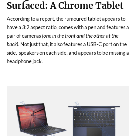
Surfaced: A Chrome Tablet
According to a report, the rumoured tablet appears to
have a 3:2 aspect ratio, comes with a pen and features a
pair of cameras
(one in the front and the other at the
back)
. Not just that, it also features a USB-C port on the
side, speakers on each side, and appears to be missing a
headphone jack.