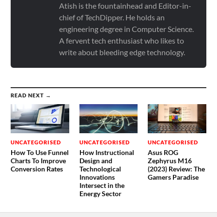
Atish is the fountainhead and Editor-in-
chief of TechDipper. He holds an
engineering degree in Computer Science.
A fervent tech enthusiast who likes to
write about bleeding edge technology.
READ NEXT →
UNCATEGORISED
UNCATEGORISED
UNCATEGORISED
How To Use Funnel
How Instructional
Asus ROG
Charts To Improve
Design and
Zephyrus M16
Conversion Rates
Technological
(2023) Review: The
Innovations
Gamers Paradise
Intersect in the
Energy Sector