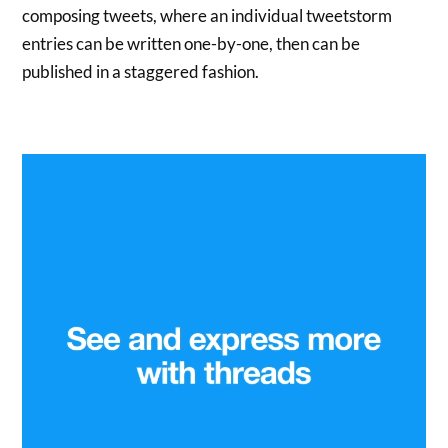
composing tweets, where an individual tweetstorm
entries can be written one-by-one, then can be
published in a staggered fashion.