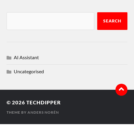
SEARCH
AI Assistant
Uncategorised
© 2026
TECHDIPPER
THEME BY
ANDERS NORÉN