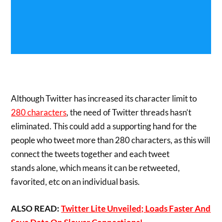
Although Twitter has increased its character limit to
280 characters
, the need of Twitter threads hasn’t
eliminated. This could add a supporting hand for the
people who tweet more than 280 characters, as this will
connect the tweets together and each tweet
stands alone, which means it can be retweeted,
favorited, etc on an individual basis.
ALSO READ:
Twitter Lite Unveiled; Loads Faster And