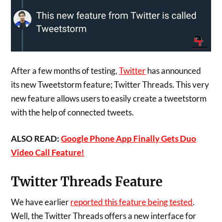
After a few months of testing,
Twitter
has announced
its new Tweetstorm feature; Twitter Threads. This very
new feature allows users to easily create a tweetstorm
with the help of connected tweets.
ALSO READ:
Google Phone App Finally Gets Duo
Video Call Feature!
Twitter Threads Feature
We have earlier
reported this feature being tested
.
Well, the Twitter Threads offers a new interface for