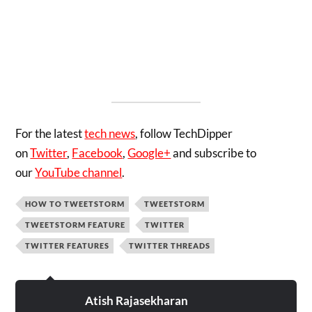
For the latest
tech news
, follow TechDipper
on
Twitter
,
Facebook
,
Google+
and subscribe to
our
YouTube channel
.
HOW TO TWEETSTORM
TWEETSTORM
TWEETSTORM FEATURE
TWITTER
TWITTER FEATURES
TWITTER THREADS
Atish Rajasekharan