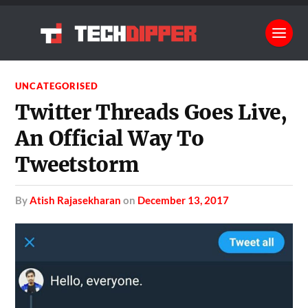
UNCATEGORISED
Twitter Threads Goes Live,
An Official Way To
Tweetstorm
by
Atish Rajasekharan
on
December 13, 2017