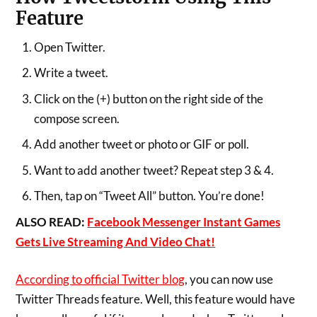
Feature
Open Twitter.
Write a tweet.
Click on the (+) button on the right side of the
compose screen.
Add another tweet or photo or GIF or poll.
Want to add another tweet? Repeat step 3 & 4.
Then, tap on “Tweet All” button. You’re done!
ALSO READ:
Facebook Messenger Instant Games
Gets Live Streaming And Video Chat!
According to official Twitter blog
, you can now use
Twitter Threads feature. Well, this feature would have