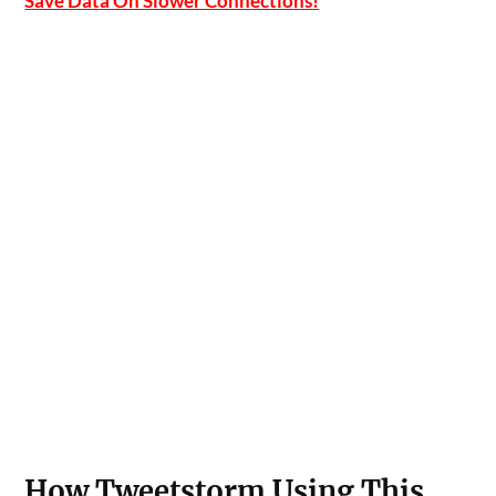
Save Data On Slower Connections!
How Tweetstorm Using This