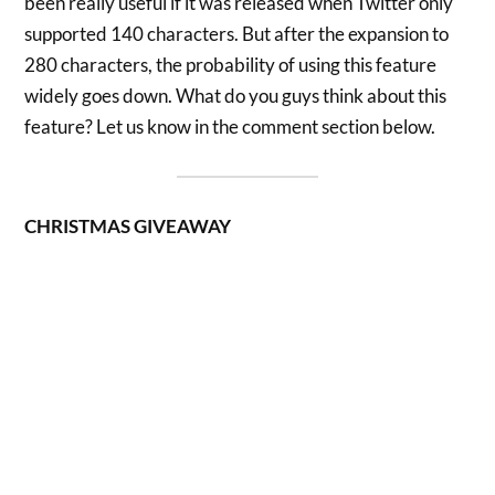
been really useful if it was released when Twitter only
supported 140 characters. But after the expansion to
280 characters, the probability of using this feature
widely goes down. What do you guys think about this
feature? Let us know in the comment section below.
CHRISTMAS GIVEAWAY