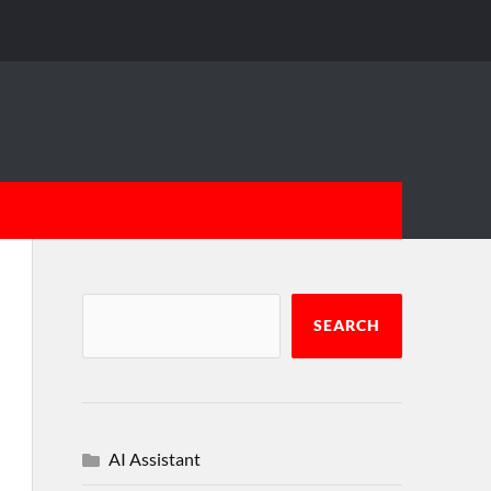
SEARCH
AI Assistant