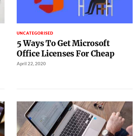
UNCATEGORISED
5 Ways To Get Microsoft
Office Licenses For Cheap
April 22, 2020