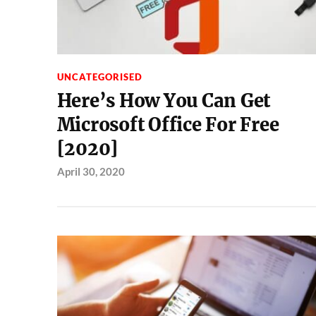
UNCATEGORISED
Here’s How You Can Get
Microsoft Office For Free
[2020]
April 30, 2020