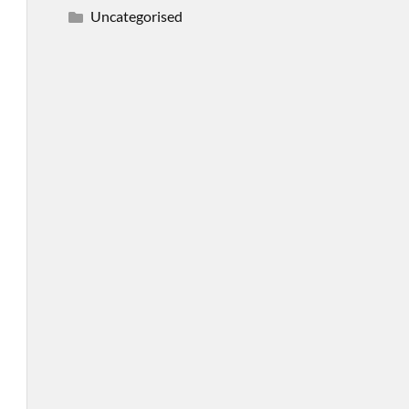
Uncategorised