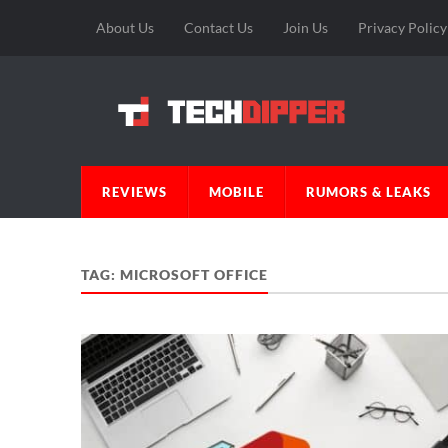
About Us
Contact Us
Join Us
Privacy Policy
REVIEWS
MOBILE
RUMORS & LEAKS
TAG:
MICROSOFT OFFICE