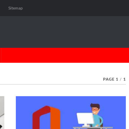
Sitemap
PAGE 1
/
1