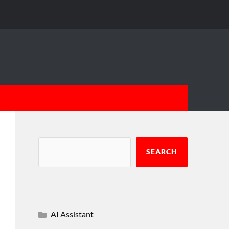
SEARCH
AI Assistant