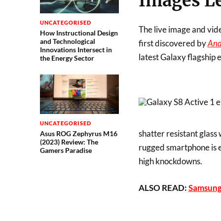
Images L
UNCATEGORISED
The live image and vid
How Instructional Design
and Technological
first discovered by
And
Innovations Intersect in
latest Galaxy flagship 
the Energy Sector
UNCATEGORISED
shatter resistant glass 
Asus ROG Zephyrus M16
(2023) Review: The
rugged smartphone is e
Gamers Paradise
high knockdowns.
ALSO READ:
Samsung 