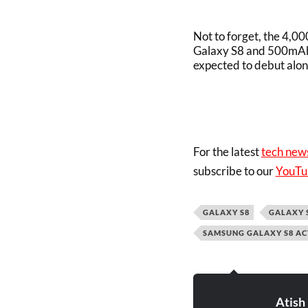
Not to forget, the 4,0
Galaxy S8 and 500mAh 
expected to debut alon
For the latest
tech new
subscribe to our
YouTu
GALAXY S8
GALAXY 
SAMSUNG GALAXY S8 AC
Atish