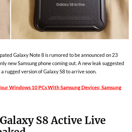
ipated Galaxy Note 8 is rumored to be announced on 23
he only new Samsung phone coming out. A new leak suggested
 a rugged version of Galaxy S8 to arrive soon.
Your Windows 10 PCs With Samsung Devices; Samsung
alaxy S8 Active Live