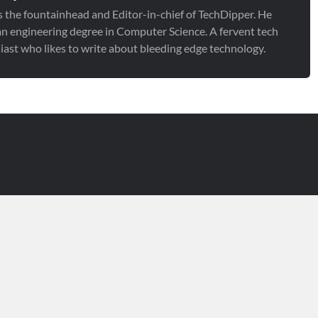
is the fountainhead and Editor-in-chief of TechDipper. He
an engineering degree in Computer Science. A fervent tech
iast who likes to write about bleeding edge technology.