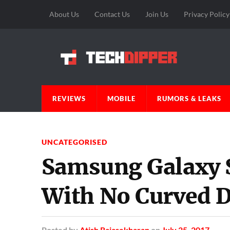
About Us
Contact Us
Join Us
Privacy Policy
REVIEWS
MOBILE
RUMORS & LEAKS
UNCATEGORISED
Samsung Galaxy S
With No Curved D
Posted
by
Atish Rajasekharan
on
July 25, 2017