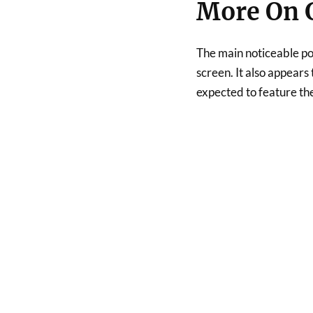
More On G
The main noticeable po
screen. It also appears 
expected to feature t