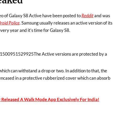
eaked
eo of Galaxy S8 Active have been posted to
Reddit
and was
roid Police
. Samsung usually releases an active version of its
every year and it’s time for Galaxy S8.
The Active versions are protected by a
which can withstand a drop or two. In addition to that, the
ncased in a protective rubberized cover which can absorb
Released A Walk Mode App Exclusively For India!