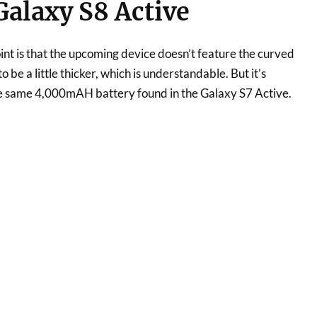
alaxy S8 Active
int is that the upcoming device doesn’t feature the curved
to be a little thicker, which is understandable. But it’s
he same 4,000mAH battery found in the Galaxy S7 Active.