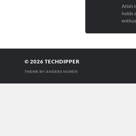
Atish 
holds 
enthus
© 2026
TECHDIPPER
THEME BY
ANDERS NORÉN