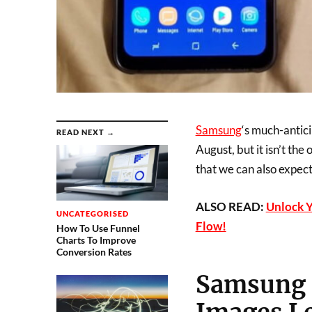
Samsung
‘s much-antic
READ NEXT →
August, but it isn’t t
that we can also expect
ALSO READ:
Unlock 
UNCATEGORISED
Flow!
How To Use Funnel
Charts To Improve
Conversion Rates
Samsung G