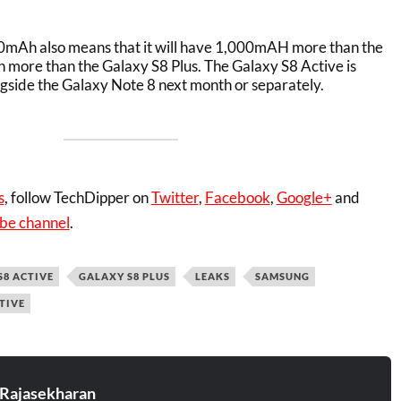
00mAh also means that it will have 1,000mAH more than the
more than the Galaxy S8 Plus. The Galaxy S8 Active is
gside the Galaxy Note 8 next month or separately.
s
, follow TechDipper on
Twitter
,
Facebook
,
Google+
and
be channel
.
S8 ACTIVE
GALAXY S8 PLUS
LEAKS
SAMSUNG
TIVE
 Rajasekharan