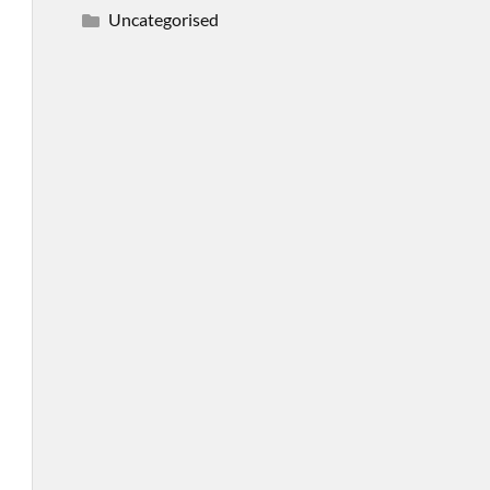
Uncategorised