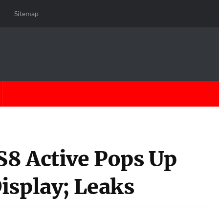
Sitemap
8 Active Pops Up
isplay; Leaks