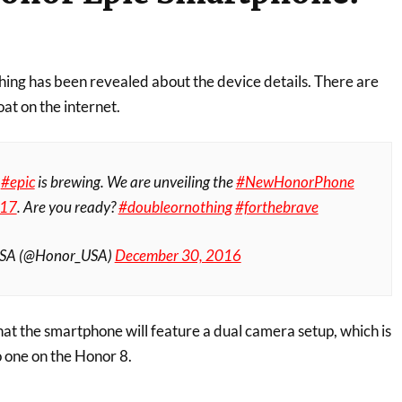
thing has been revealed about the device details. There are
oat on the internet.
g
#epic
is brewing. We are unveiling the
#NewHonorPhone
17
. Are you ready?
#doubleornothing
#forthebrave
USA (@Honor_USA)
December 30, 2016
at the smartphone will feature a dual camera setup, which is
to one on the Honor 8.