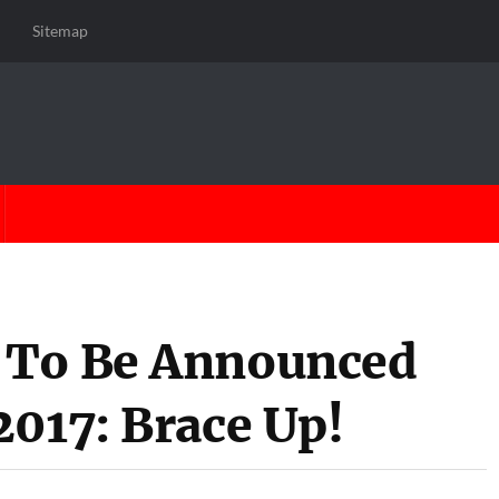
Sitemap
 To Be Announced
2017: Brace Up!