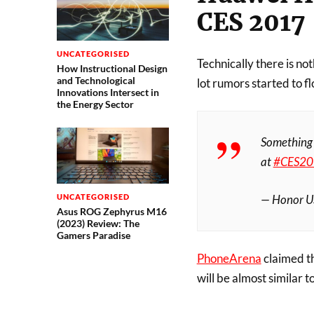
CES 2017
UNCATEGORISED
Technically there is no
How Instructional Design
and Technological
lot rumors started to fl
Innovations Intersect in
the Energy Sector
Somethin
at
#CES20
— Honor 
UNCATEGORISED
Asus ROG Zephyrus M16
(2023) Review: The
Gamers Paradise
PhoneArena
claimed th
will be almost similar 