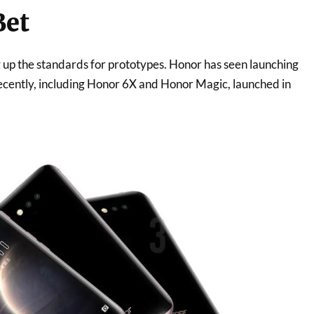
Bet
 up the standards for prototypes. Honor has seen launching
cently, including Honor 6X and Honor Magic, launched in