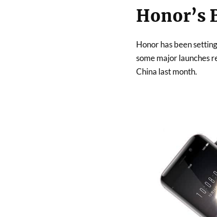
Honor’s 
Honor has been setting
some major launches re
China last month.