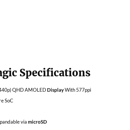
ic Specifications
x1440p) QHD AMOLED
Display
With 577ppi
re SoC
pandable via
microSD