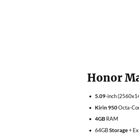
Honor Mag
5.09
-inch (2560
Kirin 950
Octa-Co
4GB
RAM
64GB
Storage
+ Ex