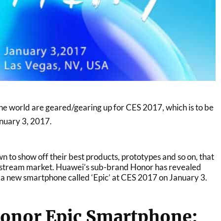
 world are geared/gearing up for CES 2017, which is to be
anuary 3, 2017.
 to show off their best products, prototypes and so on, that
instream market. Huawei’s sub-brand Honor has revealed
eil a new smartphone called ‘Epic’ at CES 2017 on January 3.
onor Epic Smartphone: