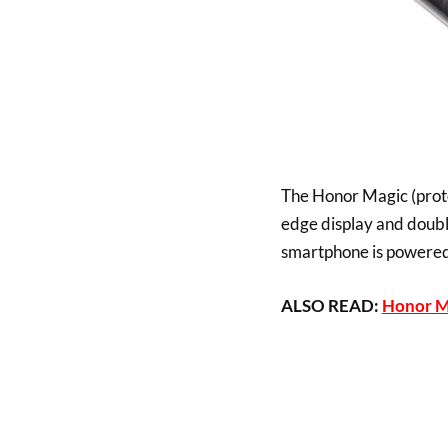
The Honor Magic (prot
edge display and double
smartphone is powered b
ALSO READ:
Honor Ma