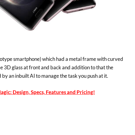
otype smartphone) which had a metal frame with curved
 3D glass at front and back and addition to that the
y an inbuilt AI to manage the task you push at it.
gic: Design, Specs, Features and Pricing!