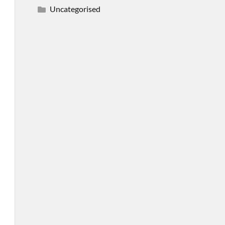
Uncategorised