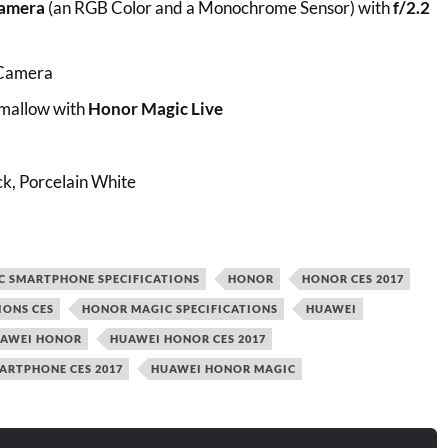
amera
(an RGB Color and a Monochrome Sensor) with
f/2.2
 Camera
allow with
Honor Magic Live
ck, Porcelain White
C SMARTPHONE SPECIFICATIONS
HONOR
HONOR CES 2017
IONS CES
HONOR MAGIC SPECIFICATIONS
HUAWEI
AWEI HONOR
HUAWEI HONOR CES 2017
ARTPHONE CES 2017
HUAWEI HONOR MAGIC