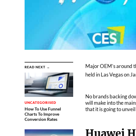
Major OEM’s around the
READ NEXT →
held in Las Vegas on J
No brands backing down
will make into the ma
UNCATEGORISED
that it is going to unv
How To Use Funnel
Charts To Improve
Conversion Rates
Huawei H