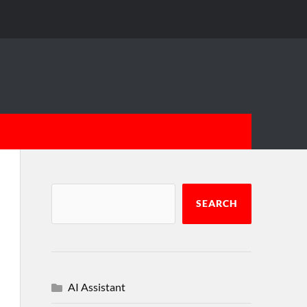
SEARCH
AI Assistant