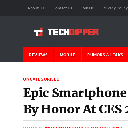
About Us
Contact Us
Join Us
Privacy Policy
REVIEWS
MOBILE
RUMORS & LEAKS
UNCATEGORISED
Epic Smartphone
By Honor At CES 
Posted
by
Atish Rajasekharan
on
January 2, 2017