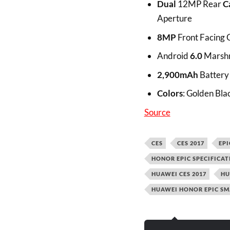
Dual
12MP Rear
C
Aperture
8MP
Front Facing
Android
6.0
Marshm
2,900mAh
Battery
Colors
: Golden Bla
Source
CES
CES 2017
EPI
HONOR EPIC SPECIFICAT
HUAWEI CES 2017
HU
HUAWEI HONOR EPIC SM