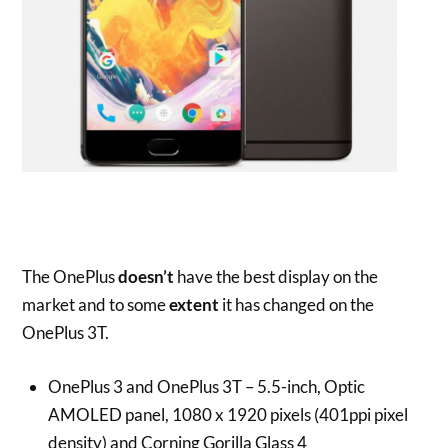
The OnePlus
doesn’t
have the best display on the
market and to some
extent
it has changed on the
OnePlus 3T.
OnePlus 3 and OnePlus 3T – 5.5-inch, Optic
AMOLED panel, 1080 x 1920 pixels (401ppi pixel
density) and Corning Gorilla Glass 4