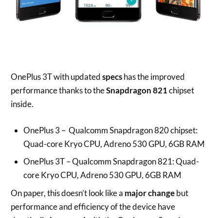
OnePlus 3T with updated
specs
has the improved
performance thanks to the
Snapdragon 821
chipset
inside.
OnePlus 3 – Qualcomm Snapdragon 820 chipset:
Quad-core Kryo CPU, Adreno 530 GPU, 6GB RAM
OnePlus 3T – Qualcomm Snapdragon 821: Quad-
core Kryo CPU, Adreno 530 GPU, 6GB RAM
On paper, this doesn’t look like a
major change
but
performance and efficiency of the device have