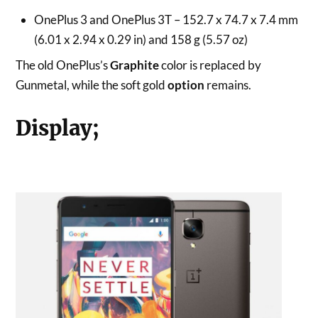
OnePlus 3 and OnePlus 3T – 152.7 x 74.7 x 7.4 mm
(6.01 x 2.94 x 0.29 in) and 158 g (5.57 oz)
The old OnePlus’s
Graphite
color is replaced by
Gunmetal, while the soft gold
option
remains.
Display;