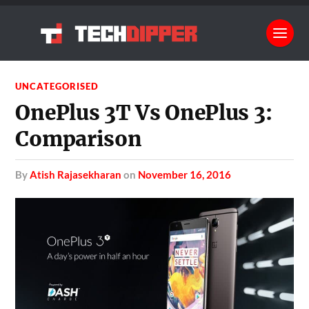
UNCATEGORISED
OnePlus 3T Vs OnePlus 3:
Comparison
by
Atish Rajasekharan
on
November 16, 2016