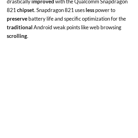
drastically
improved
with the Qualcomm Snapdragon
821
chipset
. Snapdragon 821 uses
less
power to
preserve
battery life and specific optimization for the
traditional
Android weak points like web browsing
scrolling
.