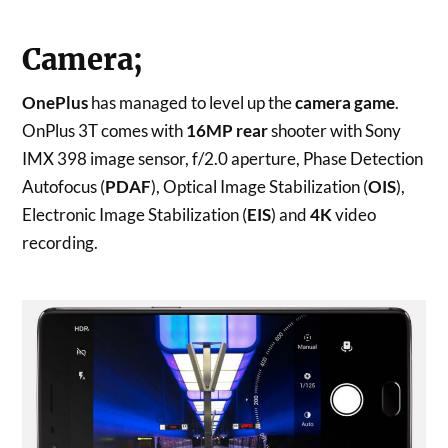
Camera;
OnePlus
has managed to level up the
camera game
.
OnPlus 3T comes with
16MP rear
shooter with Sony
IMX 398 image sensor, f/2.0 aperture, Phase Detection
Autofocus (
PDAF
), Optical Image Stabilization (
OIS
),
Electronic Image Stabilization (
EIS
) and
4K
video
recording.