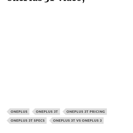
Atish is the fountainhead and Editor-in-
chief of TechDipper. He holds an
engineering degree in Computer Science.
A fervent tech enthusiast who likes to
write about bleeding edge technology.
READ NEXT →
UNCATEGORISED
UNCATEGORISED
UNCATEGORISED
How To Use Funnel
How Instructional
Asus ROG
Charts To Improve
Design and
Zephyrus M16
Conversion Rates
Technological
(2023) Review: The
Innovations
Gamers Paradise
Intersect in the
Energy Sector