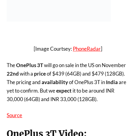
ONEPLUS
ONEPLUS 3T
ONEPLUS 3T PRICING
ONEPLUS 3T SPECS
ONEPLUS 3T VS ONEPLUS 3
Atish Rajasekharan