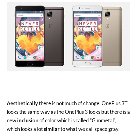
Aesthetically
there is not much of change. OnePlus 3T
looks the same way as the OnePlus 3 looks but there is a
new
inclusion
of color which is called “Gunmetal”,
which looks a lot
similar
to what we call space gray.