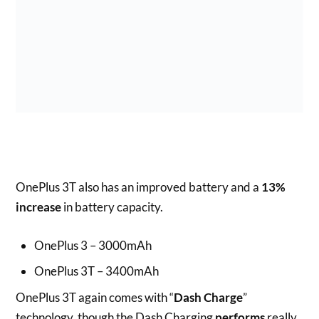
OnePlus 3T also has an improved battery and a
13%
increase
in battery capacity.
OnePlus 3 – 3000mAh
OnePlus 3T – 3400mAh
OnePlus 3T again comes with “
Dash Charge
”
technology, though the Dash Charging
performs
really