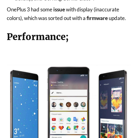
OnePlus 3 had some
issue
with display (inaccurate
colors), which was sorted out with a
firmware
update.
Performance;