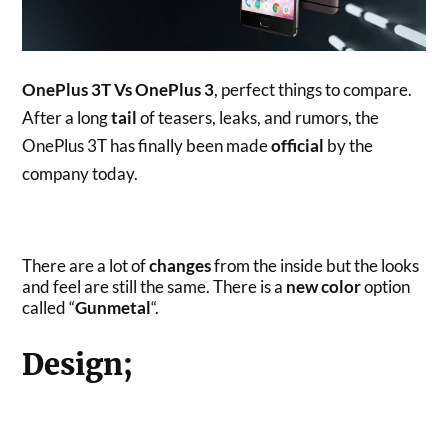
OnePlus 3T Vs OnePlus 3
, perfect things to compare.
After a long
tail
of teasers, leaks, and rumors, the
OnePlus 3T has finally been made
official
by the
company today.
There are a lot of
changes
from the inside but the looks
and feel are still the same. There is a
new color
option
called “
Gunmetal
“.
Design;