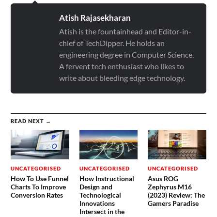
SEARCH
AI Assistant
Uncategorised
© 2026
TECHDIPPER
THEME BY
ANDERS NORÉN