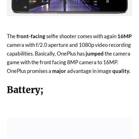
The
front-facing
selfie shooter comes with again
16MP
camera with f/2.0 aperture and 1080p video recording
capabilities. Basically, OnePlus has
jumped
the camera
game with the front facing 8MP camera to 16MP.
OnePlus promises a
major
advantage in image
quality
.
Battery;