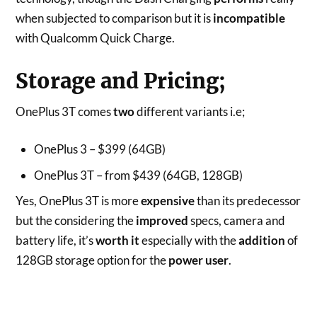
when subjected to comparison but it is
incompatible
with Qualcomm Quick Charge.
Storage and Pricing;
OnePlus 3T comes
two
different variants i.e;
OnePlus 3 – $399 (64GB)
OnePlus 3T – from $439 (64GB, 128GB)
Yes, OnePlus 3T is more
expensive
than its predecessor
but the considering the
improved
specs, camera and
battery life, it’s
worth it
especially with the
addition
of
128GB storage option for the
power user
.