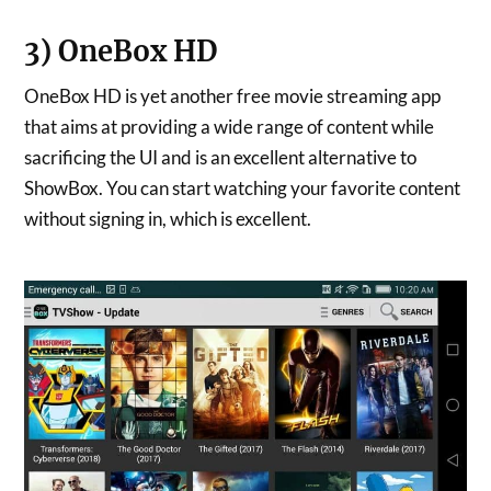
3) OneBox HD
OneBox HD is yet another free movie streaming app
that aims at providing a wide range of content while
sacrificing the UI and is an excellent alternative to
ShowBox. You can start watching your favorite content
without signing in, which is excellent.