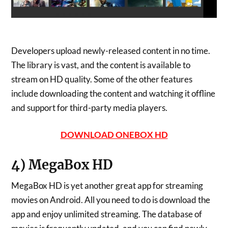
Developers upload newly-released content in no time.
The library is vast, and the content is available to
stream on HD quality. Some of the other features
include downloading the content and watching it offline
and support for third-party media players.
DOWNLOAD ONEBOX HD
4) MegaBox HD
MegaBox HD is yet another great app for streaming
movies on Android. All you need to do is download the
app and enjoy unlimited streaming. The database of