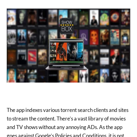
The app indexes various torrent search clients and sites
to stream the content. There’s a vast library of movies
and TV shows without any annoying ADs. As the app
goes against Google’s Policies and Conditions, it is not