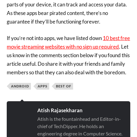
parts of your device, it can track and access your data.
As these apps bear pirated content, there’s no
guarantee if they’ll be functioning forever.
If you’re not into apps, we have listed down
10 best free
movie streaming websites with no sign up required
. Let
us know in the comments section below if you found this
article useful. Do share it with your friends and family
members so that they can also deal with the boredom.
ANDROID
APPS
BEST OF
Atish Rajasekharan
Atish is the fountainhead and Editor-in-
chief of TechDipper. He holds an
engineering degree in Computer Science.