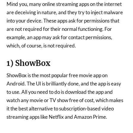
Mind you, many online streaming apps on the internet
are deceiving in nature, and they try to inject malware
into your device. These apps ask for permissions that
are not required for their normal functioning. For
example, an app may ask for contact permissions,
which, of course, is not required.
1) ShowBox
ShowBox is the most popular free movie app on
Android. The UI is brilliantly done, and the app is easy
to use. All you need to do is download the app and
watch any movie or TV show free of cost, which makes
it the best alternative to subscription-based video
streaming apps like Netflix and Amazon Prime.