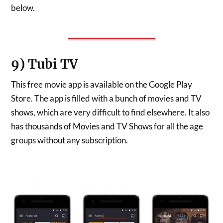
below.
DOWNLOAD THOPTV
9) Tubi TV
This free movie app is available on the Google Play
Store. The app is filled with a bunch of movies and TV
shows, which are very difficult to find elsewhere. It also
has thousands of Movies and TV Shows for all the age
groups without any subscription.