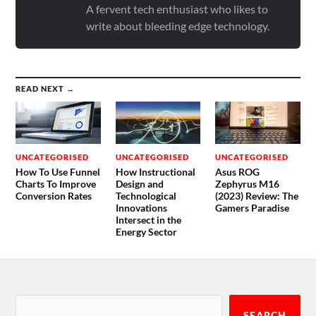
A fervent tech enthusiast who likes to
write about bleeding edge technology.
READ NEXT →
UNCATEGORISED
UNCATEGORISED
UNCATEGORISED
How To Use Funnel
How Instructional
Asus ROG
Charts To Improve
Design and
Zephyrus M16
Conversion Rates
Technological
(2023) Review: The
Innovations
Gamers Paradise
Intersect in the
Energy Sector
SEARCH