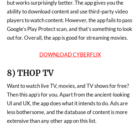
but works surprisingly better. The app gives you the
ability to download content and use third-party video
players to watch content. However, the app fails to pass
Google’s Play Protect scan, and that’s something to look
out for. Overall, the app is good for streaming movies.
DOWNLOAD CYBERFLIX
8) THOP TV
Want to watch live TV, movies, and TV shows for free?
Then this app’s for you. Apart from the ancient-looking
UI and UX, the app does what it intends to do. Ads are
less bothersome, and the database of content is more
extensive than any other app on this list.