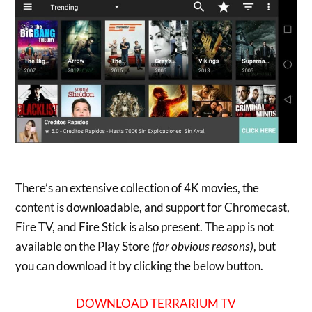
There’s an extensive collection of 4K movies, the
content is downloadable, and support for Chromecast,
Fire TV, and Fire Stick is also present. The app is not
available on the Play Store
(for obvious reasons)
, but
you can download it by clicking the below button.
DOWNLOAD TERRARIUM TV