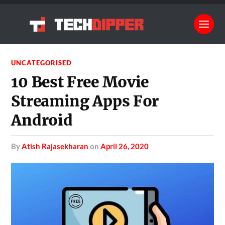
UNCATEGORISED
10 Best Free Movie
Streaming Apps For
Android
by
Atish Rajasekharan
on
April 26, 2020