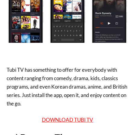
Tubi TV has something to offer for everybody with
content ranging from comedy, drama, kids, classics
programs, and even Korean dramas, anime, and British
series. Just install the app, open it, and enjoy content on
the go.
DOWNLOAD TUBI TV