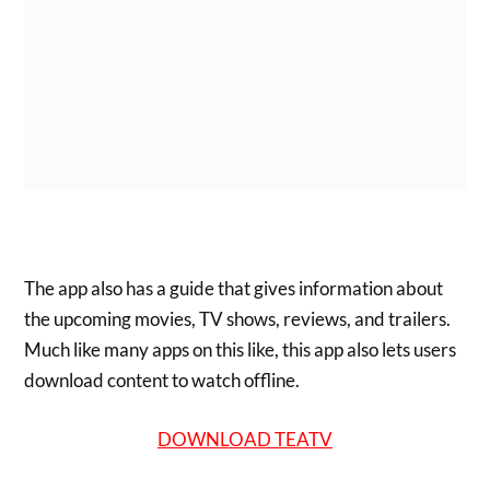
The app also has a guide that gives information about
the upcoming movies, TV shows, reviews, and trailers.
Much like many apps on this like, this app also lets users
download content to watch offline.
DOWNLOAD TEATV