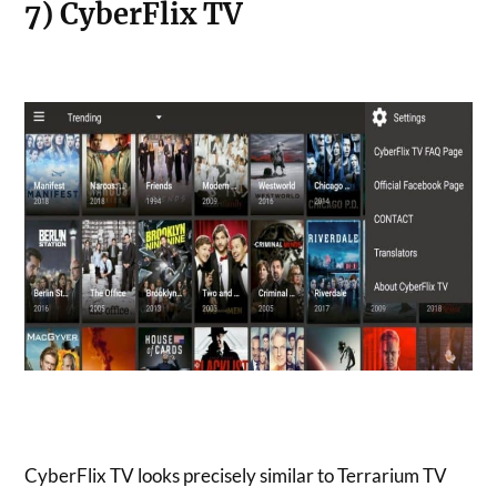
7) CyberFlix TV
CyberFlix TV looks precisely similar to Terrarium TV