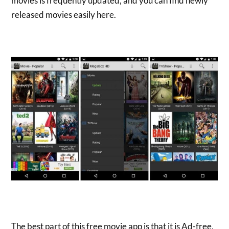
movies is frequently updated, and you can find newly
released movies easily here.
The best part of this free movie app is that it is Ad-free,