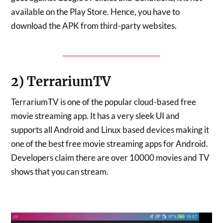
available on the Play Store. Hence, you have to
download the APK from third-party websites.
DOWNLOAD SHOWBOX
2) TerrariumTV
TerrariumTV is one of the popular cloud-based free
movie streaming app. It has a very sleek UI and
supports all Android and Linux based devices making it
one of the best free movie streaming apps for Android.
Developers claim there are over 10000 movies and TV
shows that you can stream.