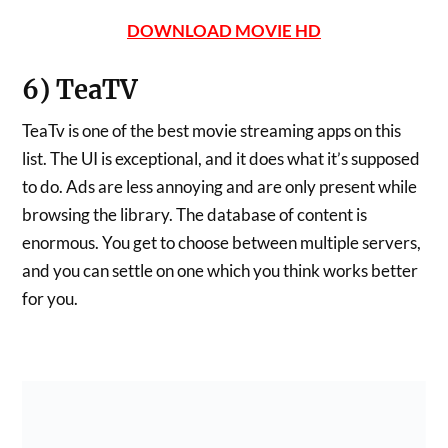
DOWNLOAD MOVIE HD
6) TeaTV
TeaTv is one of the best movie streaming apps on this
list. The UI is exceptional, and it does what it’s supposed
to do. Ads are less annoying and are only present while
browsing the library. The database of content is
enormous. You get to choose between multiple servers,
and you can settle on one which you think works better
for you.