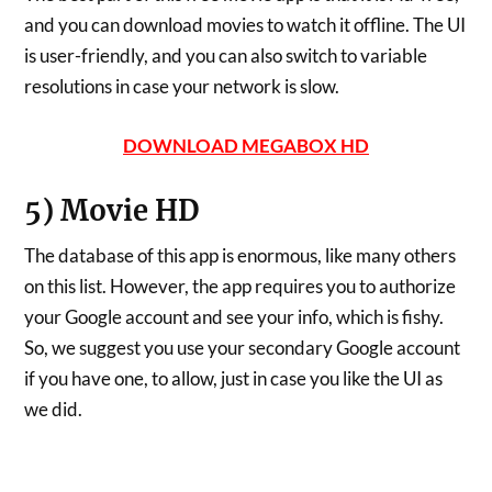
and you can download movies to watch it offline. The UI
is user-friendly, and you can also switch to variable
resolutions in case your network is slow.
DOWNLOAD MEGABOX HD
5) Movie HD
The database of this app is enormous, like many others
on this list. However, the app requires you to authorize
your Google account and see your info, which is fishy.
So, we suggest you use your secondary Google account
if you have one, to allow, just in case you like the UI as
we did.