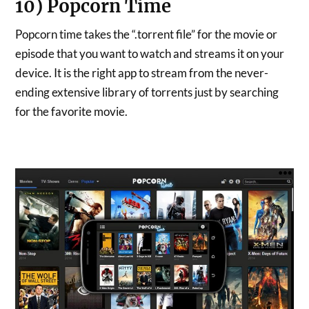
10) Popcorn Time
Popcorn time takes the “.torrent file” for the movie or
episode that you want to watch and streams it on your
device. It is the right app to stream from the never-
ending extensive library of torrents just by searching
for the favorite movie.