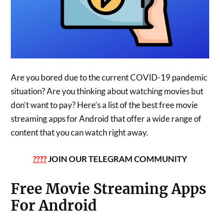
Are you bored due to the current COVID-19 pandemic
situation? Are you thinking about watching movies but
don’t want to pay? Here’s a list of the best free movie
streaming apps for Android that offer a wide range of
content that you can watch right away.
????
JOIN OUR TELEGRAM COMMUNITY
Free Movie Streaming Apps
For Android