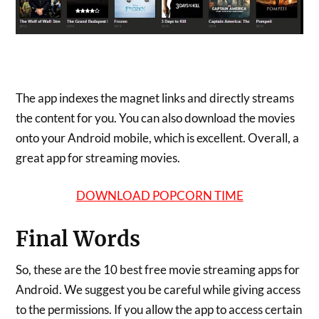
The app indexes the magnet links and directly streams
the content for you. You can also download the movies
onto your Android mobile, which is excellent. Overall, a
great app for streaming movies.
DOWNLOAD POPCORN TIME
Final Words
So, these are the 10 best free movie streaming apps for
Android. We suggest you be careful while giving access
to the permissions. If you allow the app to access certain