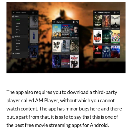
The app also requires you to download a third-party
player called AM Player, without which you cannot
watch content. The app has minor bugs here and there
but, apart from that, it is safe to say that this is one of
the best free movie streaming apps for Android.