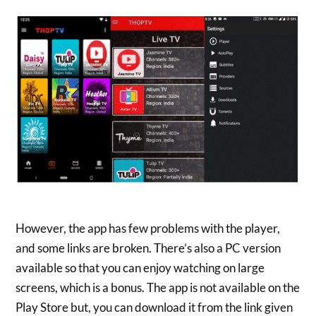
However, the app has few problems with the player,
and some links are broken. There’s also a PC version
available so that you can enjoy watching on large
screens, which is a bonus. The app is not available on the
Play Store but, you can download it from the link given