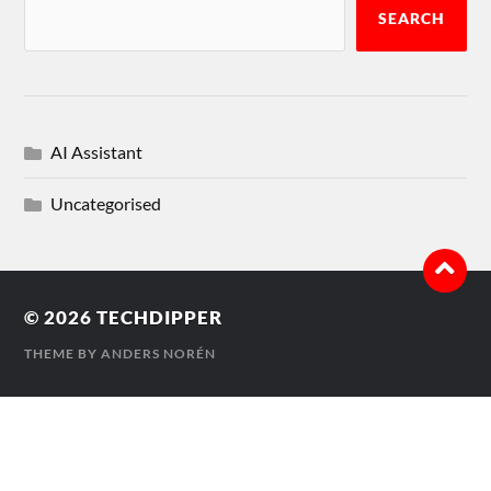
SEARCH
AI Assistant
Uncategorised
© 2026
TECHDIPPER
THEME BY
ANDERS NORÉN