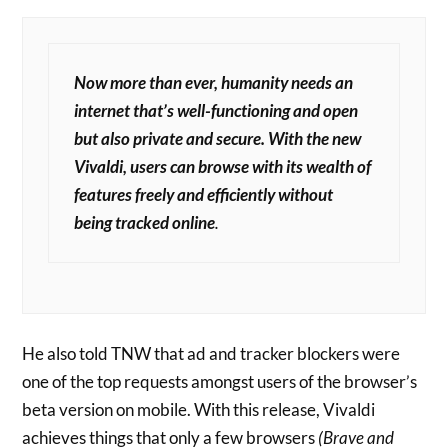
Now more than ever, humanity needs an
internet that’s well-functioning and open
but also private and secure. With the new
Vivaldi, users can browse with its wealth of
features freely and efficiently without
being tracked online
.
He also told TNW that ad and tracker blockers were
one of the top requests amongst users of the browser’s
beta version on mobile. With this release, Vivaldi
achieves things that only a few browsers
(Brave and