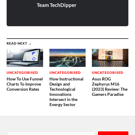
Team TechDipper
READ NEXT →
UNCATEGORISED
UNCATEGORISED
UNCATEGORISED
How To Use Funnel
How Instructional
Asus ROG
Charts To Improve
Design and
Zephyrus M16
Conversion Rates
Technological
(2023) Review: The
Innovations
Gamers Paradise
Intersect in the
Energy Sector