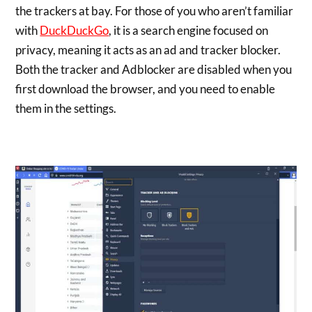
the trackers at bay. For those of you who aren’t familiar
with
DuckDuckGo
, it is a search engine focused on
privacy, meaning it acts as an ad and tracker blocker.
Both the tracker and Adblocker are disabled when you
first download the browser, and you need to enable
them in the settings.