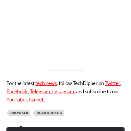
For the latest
tech news
, follow TechDipper on
Twitter
,
Facebook
,
Telegram
,
Instagram
,
and subscribe to our
YouTube channel
.
BROWSER
DUCKDUCKGO