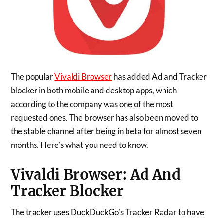
The popular
Vivaldi Browser
has added Ad and Tracker
blocker in both mobile and desktop apps, which
according to the company was one of the most
requested ones. The browser has also been moved to
the stable channel after being in beta for almost seven
months. Here’s what you need to know.
Vivaldi Browser: Ad And
Tracker Blocker
The tracker uses DuckDuckGo’s Tracker Radar to have