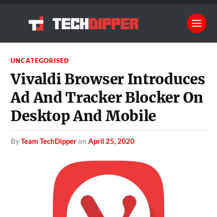
UNCATEGORISED
Vivaldi Browser Introduces
Ad And Tracker Blocker On
Desktop And Mobile
by
Team TechDipper
on
April 25, 2020