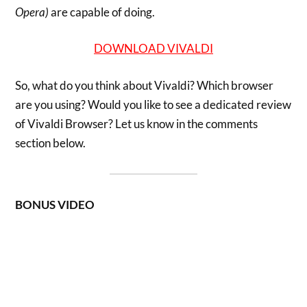
Opera)
are capable of doing.
DOWNLOAD VIVALDI
So, what do you think about Vivaldi? Which browser
are you using? Would you like to see a dedicated review
of Vivaldi Browser? Let us know in the comments
section below.
BONUS VIDEO