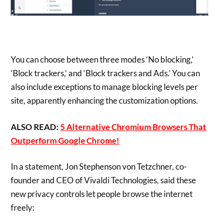
You can choose between three modes ‘No blocking,’
‘Block trackers,’ and ‘Block trackers and Ads.’ You can
also include exceptions to manage blocking levels per
site, apparently enhancing the customization options.
ALSO READ:
5 Alternative Chromium Browsers That
Outperform Google Chrome!
In a statement, Jon Stephenson von Tetzchner, co-
founder and CEO of Vivaldi Technologies, said these
new privacy controls let people browse the internet
freely: