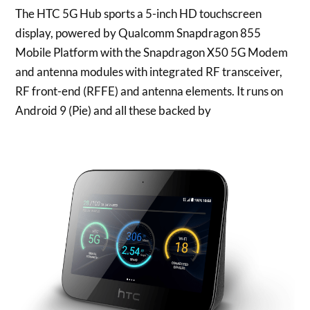
The HTC 5G Hub sports a 5-inch HD touchscreen
display, powered by Qualcomm Snapdragon 855
Mobile Platform with the Snapdragon X50 5G Modem
and antenna modules with integrated RF transceiver,
RF front-end (RFFE) and antenna elements. It runs on
Android 9 (Pie) and all these backed by