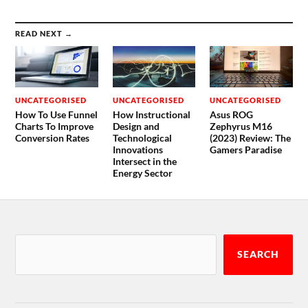
READ NEXT →
UNCATEGORISED
UNCATEGORISED
UNCATEGORISED
How To Use Funnel
How Instructional
Asus ROG
Charts To Improve
Design and
Zephyrus M16
Conversion Rates
Technological
(2023) Review: The
Innovations
Gamers Paradise
Intersect in the
Energy Sector
SEARCH