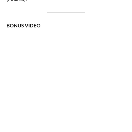
BONUS VIDEO