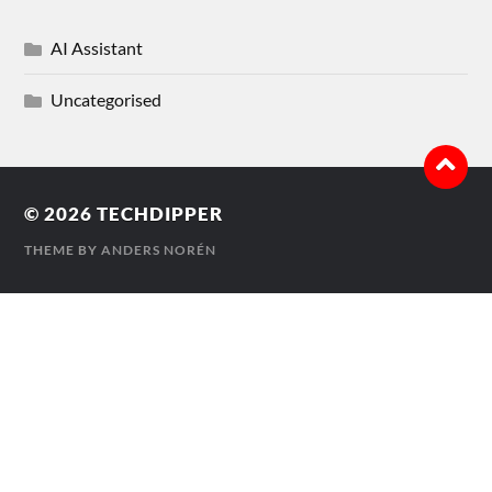
AI Assistant
Uncategorised
© 2026
TECHDIPPER
THEME BY
ANDERS NORÉN