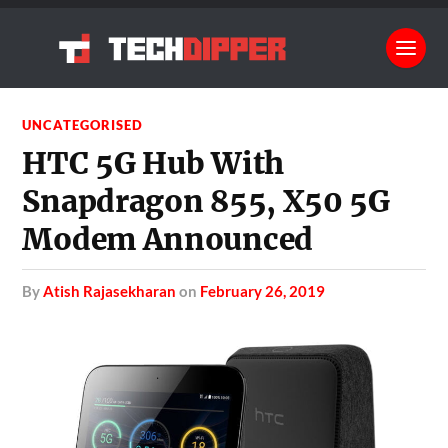
UNCATEGORISED
HTC 5G Hub With
Snapdragon 855, X50 5G
Modem Announced
by
Atish Rajasekharan
on
February 26, 2019