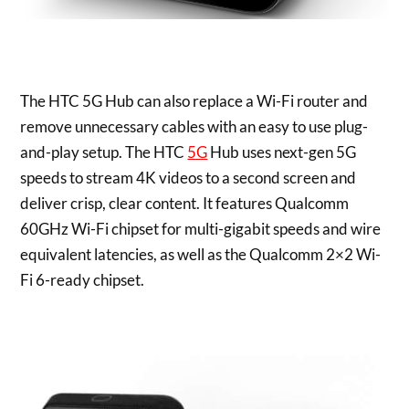
The HTC 5G Hub can also replace a Wi-Fi router and
remove unnecessary cables with an easy to use plug-
and-play setup. The HTC
5G
Hub uses next-gen 5G
speeds to stream
4K
videos to a second screen and
deliver crisp, clear content. It features Qualcomm
60GHz Wi-Fi chipset for multi-gigabit speeds and wire
equivalent latencies, as well as the Qualcomm 2×2 Wi-
Fi 6-ready chipset.