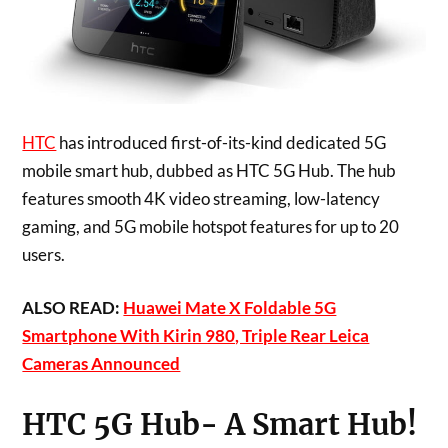
HTC
has introduced first-of-its-kind dedicated 5G
mobile smart hub, dubbed as HTC 5G Hub. The hub
features smooth
4K
video streaming, low-latency
gaming, and 5G mobile hotspot features for up to 20
users.
ALSO READ:
Huawei Mate X Foldable 5G
Smartphone With Kirin 980, Triple Rear Leica
Cameras Announced
HTC 5G Hub- A Smart Hub!