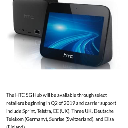
The HTC 5G Hub will be available through select
retailers beginning in Q2 of 2019 and carrier support
include Sprint, Telstra, EE (UK), Three UK, Deutsche
Telekom (
Germany
), Sunrise (
Switzerland
), and
Elisa
(Finland)
.