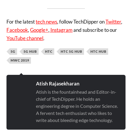
For the latest
tech news
, follow TechDipper on
Twitter
,
Facebook
,
Google+
,
Instagram
and subscribe to our
YouTube channel
.
5G
5G HUB
HTC
HTC 5G HUB
HTC HUB
MWC 2019
Atish Rajasekharan
Atish is the fountainhead and Editor-in-
chief of TechDipper. He holds an
engineering degree in Computer Science.
A fervent tech enthusiast who likes to
write about bleeding edge technology.