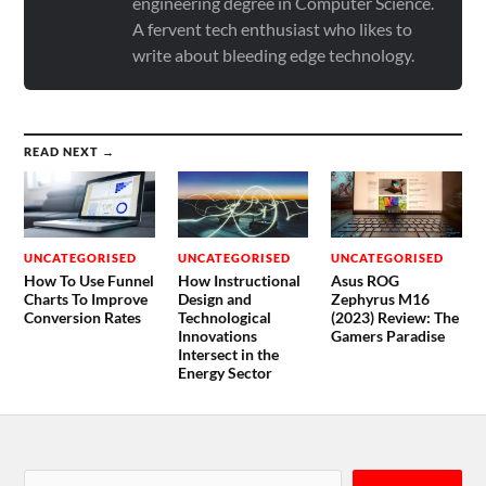
engineering degree in Computer Science.
A fervent tech enthusiast who likes to
write about bleeding edge technology.
READ NEXT →
UNCATEGORISED
UNCATEGORISED
UNCATEGORISED
How To Use Funnel
How Instructional
Asus ROG
Charts To Improve
Design and
Zephyrus M16
Conversion Rates
Technological
(2023) Review: The
Innovations
Gamers Paradise
Intersect in the
Energy Sector