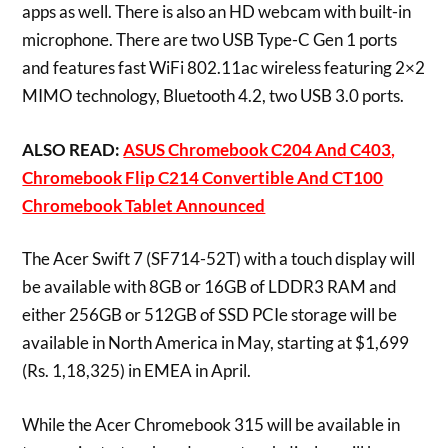
apps as well. There is also an HD webcam with built-in
microphone. There are two USB Type-C Gen 1 ports
and features fast WiFi 802.11ac wireless featuring 2×2
MIMO technology, Bluetooth 4.2, two USB 3.0 ports.
ALSO READ:
ASUS Chromebook C204 And C403,
Chromebook Flip C214 Convertible And CT100
Chromebook Tablet Announced
The Acer Swift 7 (SF714-52T) with a touch display will
be available with 8GB or 16GB of LDDR3 RAM and
either 256GB or 512GB of SSD PCIe storage will be
available in North America in May, starting at $1,699
(Rs. 1,18,325) in EMEA in April.
While the Acer Chromebook 315 will be available in