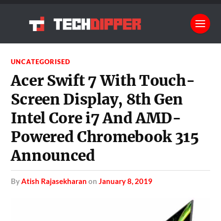
UNCATEGORISED
Acer Swift 7 With Touch-
Screen Display, 8th Gen
Intel Core i7 And AMD-
Powered Chromebook 315
Announced
by
Atish Rajasekharan
on
January 8, 2019