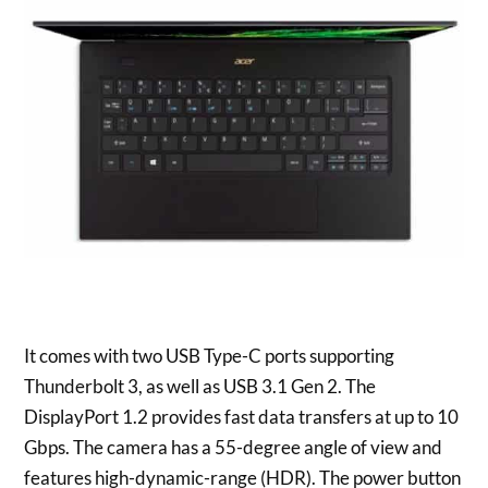
It comes with two USB Type-C ports supporting
Thunderbolt 3, as well as USB 3.1 Gen 2. The
DisplayPort 1.2 provides fast data transfers at up to 10
Gbps. The camera has a 55-degree angle of view and
features high-dynamic-range (HDR). The power button