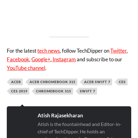
For the latest
tech news
, follow TechDipper on
Twitter
,
Facebook
,
Google+
,
Instagram
and subscribe to our
YouTube channel
.
ACER
ACER CHROMEBOOK 315
ACER SWIFT 7
CES
CES 2019
CHROMEBOOK 315
SWIFT 7
Atish Rajasekharan
Atish is the fountainhead and Editor-in-
chief of TechDipper. He holds an