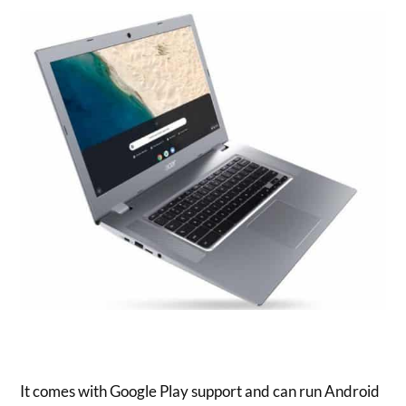
It comes with Google Play support and can run Android