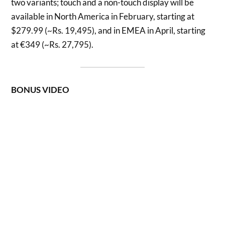
two variants; touch and a non-touch display will be
available in North America in February, starting at
$279.99 (~Rs. 19,495), and in EMEA in April, starting
at €349 (~Rs. 27,795).
BONUS VIDEO