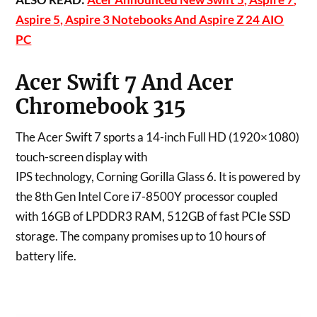
Aspire 5, Aspire 3 Notebooks And Aspire Z 24 AIO
PC
Acer Swift 7 And Acer
Chromebook 315
The Acer Swift 7 sports a 14-inch Full HD (1920×1080)
touch-screen display with
IPS technology, Corning Gorilla Glass 6. It is powered by
the 8th Gen Intel Core i7-8500Y processor coupled
with 16GB of LPDDR3 RAM, 512GB of fast PCIe SSD
storage. The company promises up to 10 hours of
battery life.