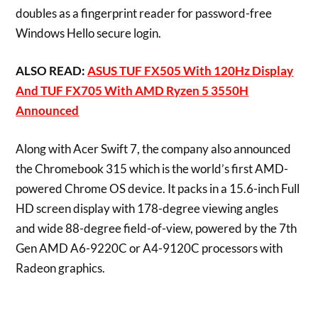
doubles as a fingerprint reader for password-free
Windows Hello secure login.
ALSO READ:
ASUS TUF FX505 With 120Hz Display
And TUF FX705 With AMD Ryzen 5 3550H
Announced
Along with Acer Swift 7, the company also announced
the Chromebook 315 which is the world’s first AMD-
powered Chrome OS device. It packs in a 15.6-inch Full
HD screen display with 178-degree viewing angles
and wide 88-degree field-of-view, powered by the 7th
Gen AMD A6-9220C or A4-9120C processors with
Radeon graphics.