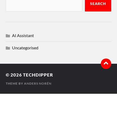
SEARCH
AI Assistant
Uncategorised
© 2026
TECHDIPPER
THEME BY
ANDERS NORÉN