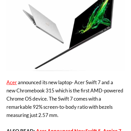
Acer
announced its new laptop- Acer Swift 7 and a
new Chromebook 315 which is the first AMD-powered
Chrome OS device. The Swift 7 comes with a
remarkable 92% screen-to-body ratio with bezels
measuring just 2.57 mm.
ALSO READ:
Acer Announced New Swift 5, Aspire 7,