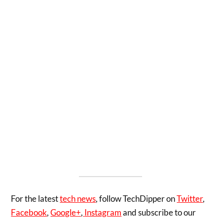
For the latest
tech news
, follow TechDipper on
Twitter
,
Facebook
,
Google+
,
Instagram
and subscribe to our