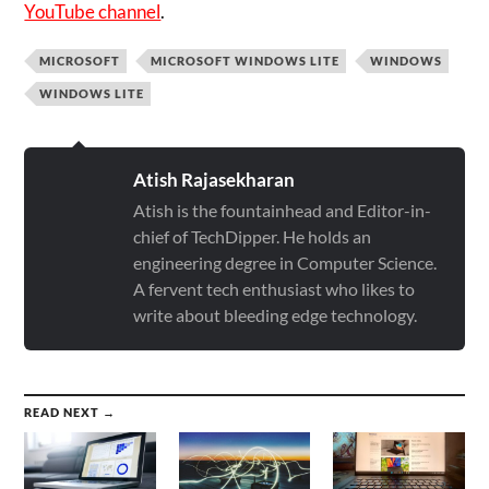
YouTube channel
.
MICROSOFT
MICROSOFT WINDOWS LITE
WINDOWS
WINDOWS LITE
Atish Rajasekharan
Atish is the fountainhead and Editor-in-
chief of TechDipper. He holds an
engineering degree in Computer Science.
A fervent tech enthusiast who likes to
write about bleeding edge technology.
READ NEXT →