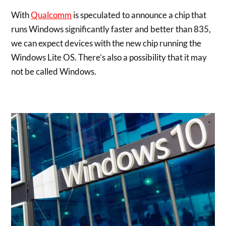
With
Qualcomm
is speculated to announce a chip that
runs Windows significantly faster and better than 835,
we can expect devices with the new chip running the
Windows Lite OS. There’s also a possibility that it may
not be called Windows.