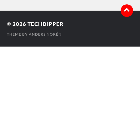
© 2026
TECHDIPPER
THEME BY
ANDERS NORÉN