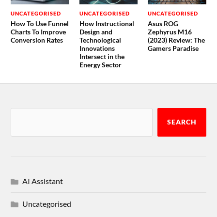
UNCATEGORISED
UNCATEGORISED
UNCATEGORISED
How To Use Funnel
How Instructional
Asus ROG
Charts To Improve
Design and
Zephyrus M16
Conversion Rates
Technological
(2023) Review: The
Innovations
Gamers Paradise
Intersect in the
Energy Sector
SEARCH
AI Assistant
Uncategorised