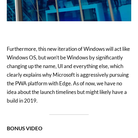
Furthermore, this new iteration of Windows will act like
Windows OS, but won’t be Windows by significantly
changing up the name, UI and everything else, which
clearly explains why Microsoft is aggressively pursuing
the PWA platform with Edge. As of now, we have no
idea about the launch timelines but might likely have a
build in 2019.
BONUS VIDEO