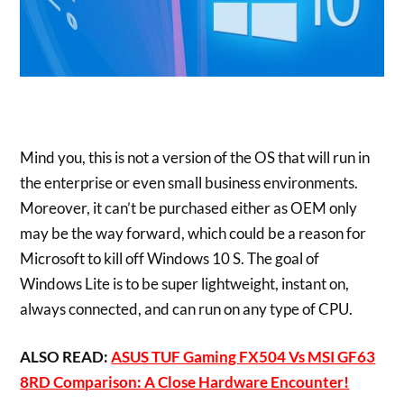
Mind you, this is not a version of the OS that will run in
the enterprise or even small business environments.
Moreover, it can’t be purchased either as OEM only
may be the way forward, which could be a reason for
Microsoft to kill off Windows 10 S. The goal of
Windows Lite is to be super lightweight, instant on,
always connected, and can run on any type of CPU.
ALSO READ:
ASUS TUF Gaming FX504 Vs MSI GF63
8RD Comparison: A Close Hardware Encounter!