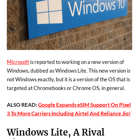
Microsoft
is reported to working on a new version of
Windows, dubbed as Windows Lite. This new version is
not Windows exactly, but it is a version of the OS that is
targeted at Chromebooks or Chrome OS, in general.
ALSO READ:
Google Expands eSIM Support On Pixel
3 To More Carriers Including Airtel And Reliance Jio!
Windows Lite, A Rival