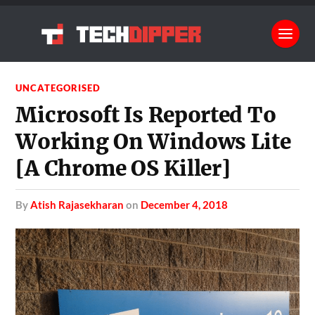
UNCATEGORISED
Microsoft Is Reported To
Working On Windows Lite
[A Chrome OS Killer]
by
Atish Rajasekharan
on
December 4, 2018