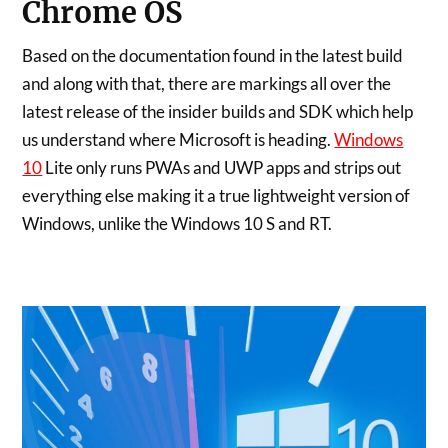
Chrome OS
Based on the documentation found in the latest build
and along with that, there are markings all over the
latest release of the insider builds and SDK which help
us understand where Microsoft is heading.
Windows
10
Lite only runs PWAs and UWP apps and strips out
everything else making it a true lightweight version of
Windows, unlike the Windows 10 S and RT.