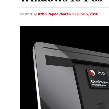
Posted
by
Atish Rajasekharan
on
June 5, 2018