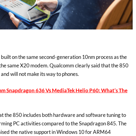
built on the same second-generation 10nm process as the
h the same X20 modem. Qualcomm clearly said that the 850
s and will not make its way to phones.
m Snapdragon 636 Vs MediaTek Helio P60: What’s The
t the 850 includes both hardware and software tuning to
orming PC activities compared to the Snapdragon 845. The
ised the native support in Windows 10 for ARM64