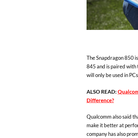
The Snapdragon 850 is 
845 and is paired wit
will only be used in PC
ALSO READ:
Qualcom
Difference?
Qualcomm also said tha
make it better at perf
company has also prom