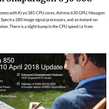
omes with Kryo 385 CPU cores, Adreno 630 GPU, Hexagon
Spectra 280 image signal processors, and an instant-on
ion. There is a slight bump in the CPU speed i.e from