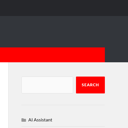
SEARCH
AI Assistant