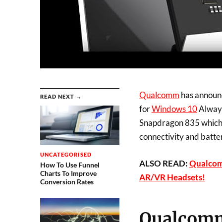
Qualcomm
has announc
READ NEXT →
for
Windows 10
Always
Snapdragon 835 which 
connectivity and batter
UNCATEGORISED
ALSO READ:
Qualcom
How To Use Funnel
Charts To Improve
AR/VR Headsets!
Conversion Rates
Qualcomm