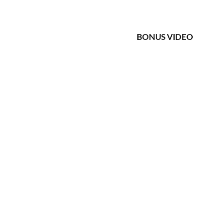
BONUS VIDEO