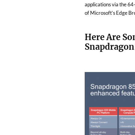
applications via the 64
of Microsoft’s Edge Br
Here Are So
Snapdragon 