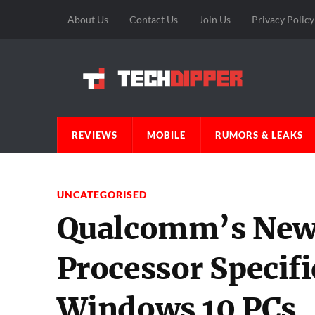
About Us
Contact Us
Join Us
Privacy Policy
REVIEWS
MOBILE
RUMORS & LEAKS
UNCATEGORISED
Qualcomm’s New
Processor Specifi
Windows 10 PCs