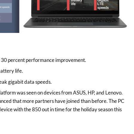
30 percent performance improvement.
ttery life.
eak gigabit data speeds.
atform was seen on devices from ASUS, HP, and Lenovo.
ed that more partners have joined than before. The PC
device with the 850 out in time for the holiday season this