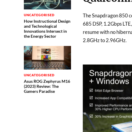
The Snapdragon 850 c
UNCATEGORISED
How Instructional Design
685 DSP, 1.2Gbps LTE, 
and Technological
Innovations Intersect in
resume with no hibernat
the Energy Sector
2.8GHz to 2.96GHz.
UNCATEGORISED
Asus ROG Zephyrus M16
(2023) Review: The
Gamers Paradise