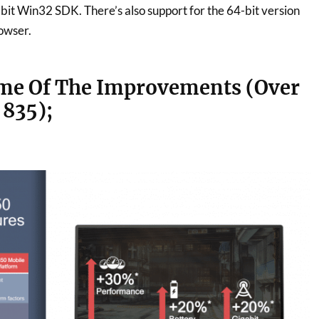
-bit Win32 SDK. There’s also support for the 64-bit version
owser.
me Of The Improvements (Over
835);