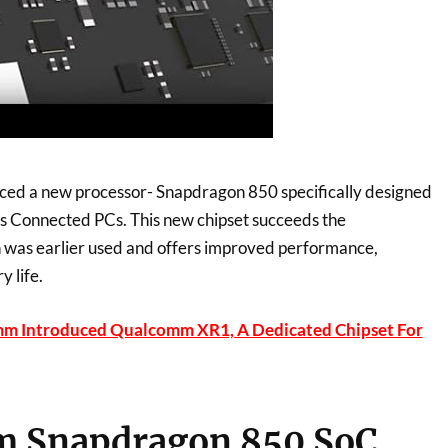
ed a new processor- Snapdragon 850 specifically designed
 Connected PCs. This new chipset succeeds the
was earlier used and offers improved performance,
y life.
m Introduced Qualcomm XR1, A Dedicated Chipset For
 Snapdragon 850 SoC