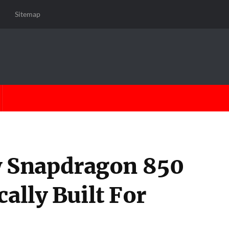
Sitemap
 Snapdragon 850
cally Built For