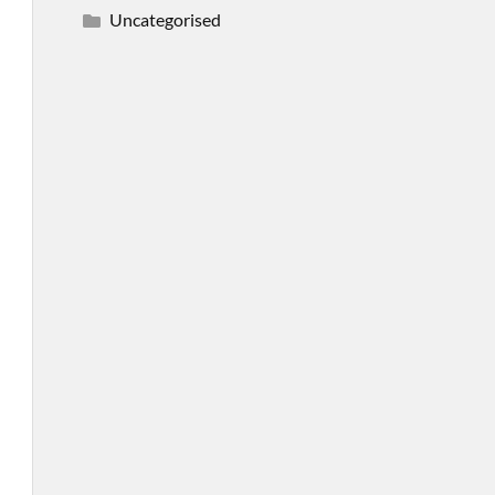
Uncategorised