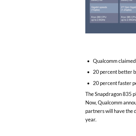
Qualcomm claimed 
20 percent better ba
20 percent faster p
The Snapdragon 835 pl
Now, Qualcomm announc
partners will have the 
year.