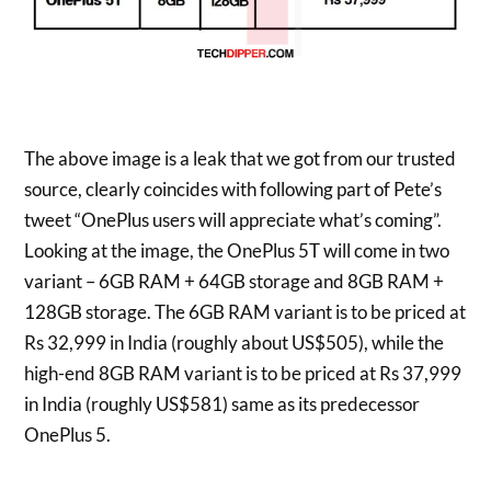
The above image is a leak that we got from our trusted
source, clearly coincides with following part of Pete’s
tweet “OnePlus users will appreciate what’s coming”.
Looking at the image, the OnePlus 5T will come in two
variant – 6GB RAM + 64GB storage and 8GB RAM +
128GB storage. The 6GB RAM variant is to be priced at
Rs 32,999 in India (roughly about US$505), while the
high-end 8GB RAM variant is to be priced at Rs 37,999
in India (roughly US$581) same as its predecessor
OnePlus 5.