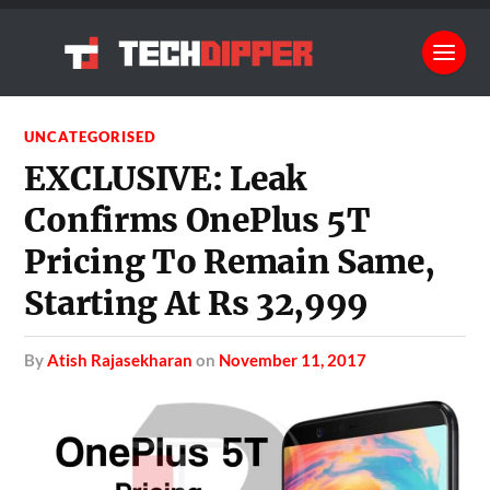
UNCATEGORISED
EXCLUSIVE: Leak
Confirms OnePlus 5T
Pricing To Remain Same,
Starting At Rs 32,999
by
Atish Rajasekharan
on
November 11, 2017