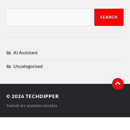
SEARCH
AI Assistant
Uncategorised
© 2026
TECHDIPPER
THEME BY
ANDERS NORÉN