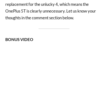
replacement for the unlucky 4, which means the
OnePlus 5T is clearly unnecessary. Let us know your
thoughts in the comment section below.
BONUS VIDEO