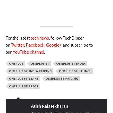
For the latest
tech news
, follow TechDipper
on
Twitter
,
Facebook
,
Google+
and subscribe to
our
YouTube channel
.
ONEPLUS
ONEPLUS 5T
ONEPLUS 5T INDIA
ONEPLUS 5T INDIA PRICING
ONEPLUS 5T LAUNCH
ONEPLUS 5T LEAKS
ONEPLUS 5T PRICING
ONEPLUS 5T SPECS
Atish Rajasekharan