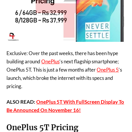
Exclusive: Over the past weeks, there has been hype
building around
OnePlus
‘s next flagship smartphone;
OnePlus 5T. This is just a few months after
OnePlus 5
‘s
launch, which broke the internet with its specs and
pricing.
ALSO READ:
OnePlus 5T With FullScreen Display To
Be Announced On November 16!
OnePlus 5T Pricing