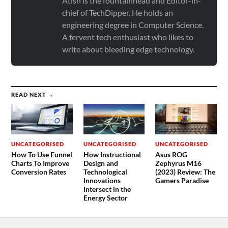
Atish is the fountainhead and Editor-in-
chief of TechDipper. He holds an
engineering degree in Computer Science.
A fervent tech enthusiast who likes to
write about bleeding edge technology.
READ NEXT →
UNCATEGORISED
UNCATEGORISED
UNCATEGORISED
How To Use Funnel
How Instructional
Asus ROG
Charts To Improve
Design and
Zephyrus M16
Conversion Rates
Technological
(2023) Review: The
Innovations
Gamers Paradise
Intersect in the
Energy Sector