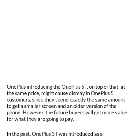
OnePlus introducing the OnePlus 5T, on top of that, at
the same price, might cause dismay in OnePlus 5
customers, since they spend exactly the same amount
to get a smaller screen and an older version of the
phone. However, the future buyers will get more value
for what they are going to pay.
In the past, OnePlus 3T was introduced as a