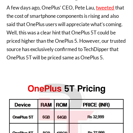
A few days ago, OnePlus’ CEO, Pete Lau,
tweeted
that
the cost of smartphone components is rising and also
said that OnePlus users will appreciate what’s coming.
Well, this was a clear hint that OnePlus 5T could be
priced higher than the OnePlus 5. However, our trusted
source has exclusively confirmed to TechDipper that
OnePlus 5T will be priced same as OnePlus 5.