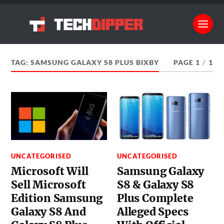
TAG:
SAMSUNG GALAXY S8 PLUS BIXBY
PAGE 1
/
1
UNCATEGORISED
UNCATEGORISED
Microsoft Will
Samsung Galaxy
Sell Microsoft
S8 & Galaxy S8
Edition Samsung
Plus Complete
Galaxy S8 And
Alleged Specs