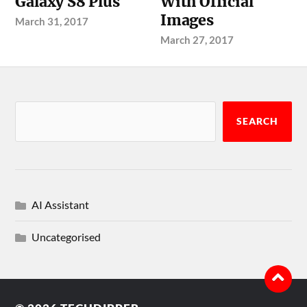
Galaxy S8 Plus
With Official
Images
March 31, 2017
March 27, 2017
SEARCH
AI Assistant
Uncategorised