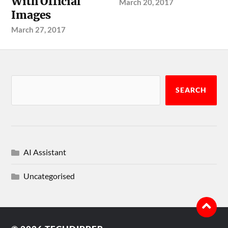
With Official
March 20, 2017
Images
March 27, 2017
SEARCH
AI Assistant
Uncategorised