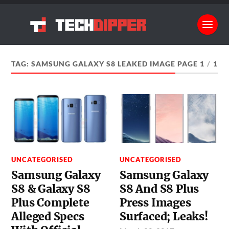
TAG:
SAMSUNG GALAXY S8 LEAKED IMAGE
PAGE 1
/
1
UNCATEGORISED
UNCATEGORISED
Samsung Galaxy
Samsung Galaxy
S8 & Galaxy S8
S8 And S8 Plus
Plus Complete
Press Images
Alleged Specs
Surfaced; Leaks!