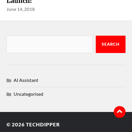
Launch!
June 14, 2018
SEARCH
AI Assistant
Uncategorised
© 2026
TECHDIPPER