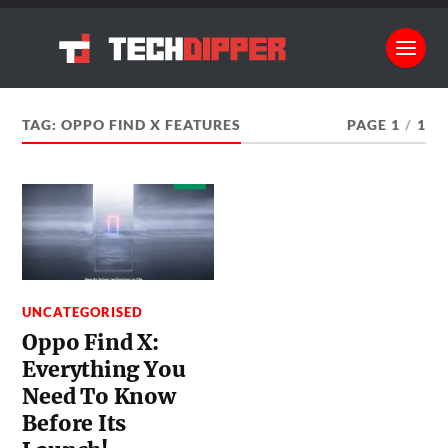
TAG:
OPPO FIND X FEATURES
PAGE 1
/
1
UNCATEGORISED
Oppo Find X:
Everything You
Need To Know
Before Its