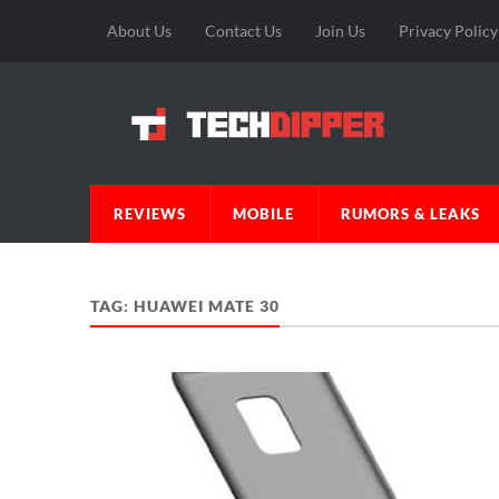
About Us
Contact Us
Join Us
Privacy Policy
REVIEWS
MOBILE
RUMORS & LEAKS
TAG:
HUAWEI MATE 30