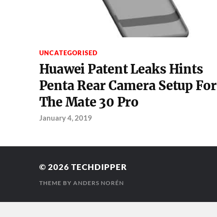
UNCATEGORISED
Huawei Patent Leaks Hints
Penta Rear Camera Setup For
The Mate 30 Pro
January 4, 2019
© 2026
TECHDIPPER
THEME BY
ANDERS NORÉN