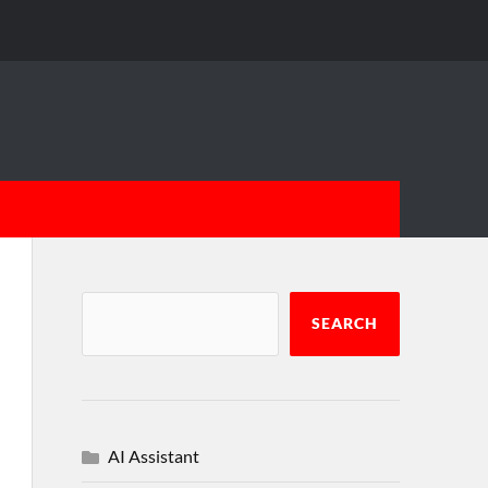
SEARCH
AI Assistant