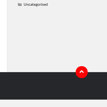
Uncategorised