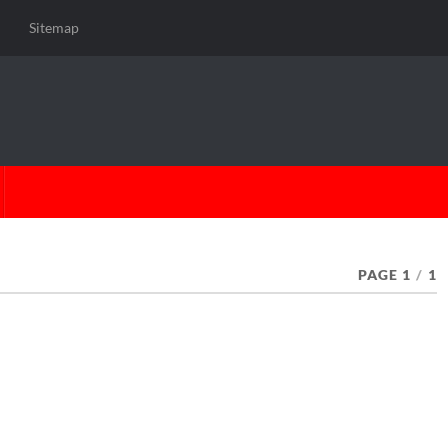
Sitemap
PAGE 1
/
1