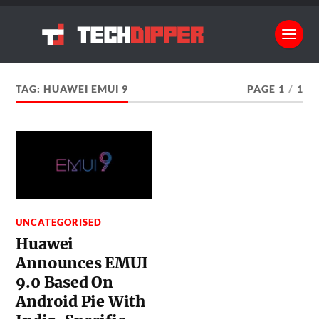
TAG:
HUAWEI EMUI 9
PAGE 1
/
1
UNCATEGORISED
Huawei
Announces EMUI
9.0 Based On
Android Pie With