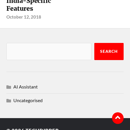
India-Specific
Features
October 12, 2018
SEARCH
AI Assistant
Uncategorised