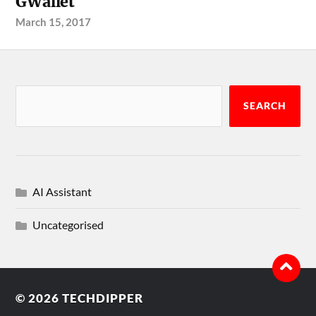
GWallet
March 15, 2017
SEARCH
AI Assistant
Uncategorised
© 2026
TECHDIPPER