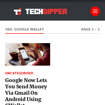
TAG:
GOOGLE WALLET
PAGE 1
/
1
UNCATEGORISED
Google Now Lets
You Send Money
Via Gmail On
Android Using