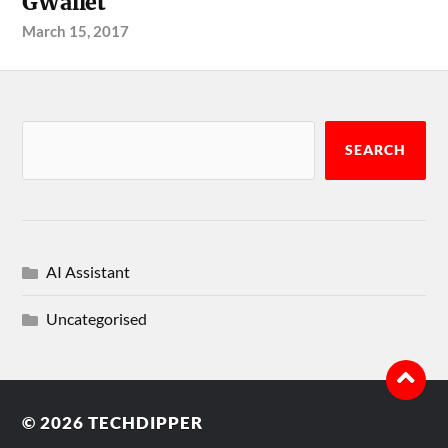
GWallet
March 15, 2017
SEARCH
AI Assistant
Uncategorised
© 2026
TECHDIPPER