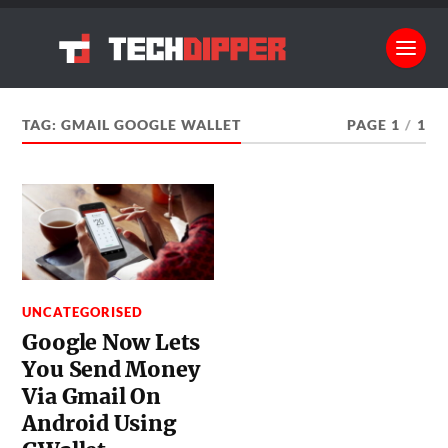
TAG:
GMAIL GOOGLE WALLET
PAGE 1
/
1
UNCATEGORISED
Google Now Lets
You Send Money
Via Gmail On
Android Using