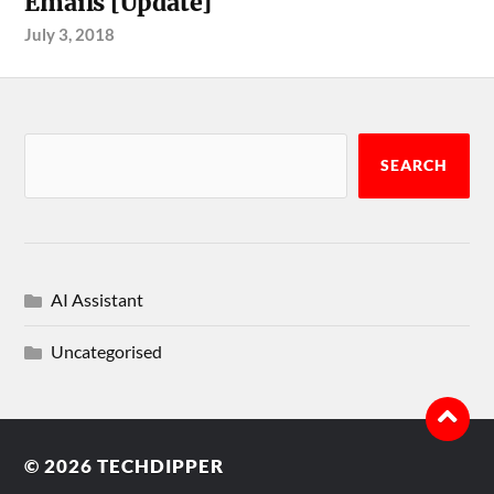
Emails [Update]
July 3, 2018
SEARCH
AI Assistant
Uncategorised
© 2026
TECHDIPPER