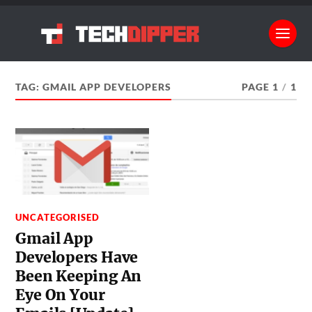
TAG:
GMAIL APP DEVELOPERS
PAGE 1
/
1
UNCATEGORISED
Gmail App
Developers Have
Been Keeping An
Eye On Your