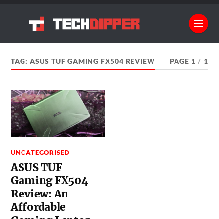
TAG:
ASUS TUF GAMING FX504 REVIEW
PAGE 1
/
1
UNCATEGORISED
ASUS TUF
Gaming FX504
Review: An
Affordable