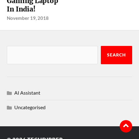
Gaming Laptop
In India!
November 19, 2018
SEARCH
AI Assistant
Uncategorised