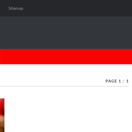
Sitemap
PAGE 1
/
1