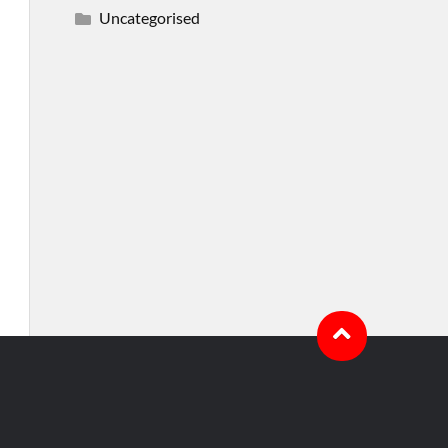
Uncategorised