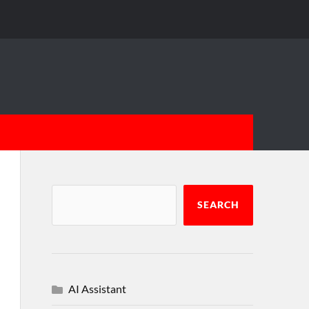
SEARCH
AI Assistant