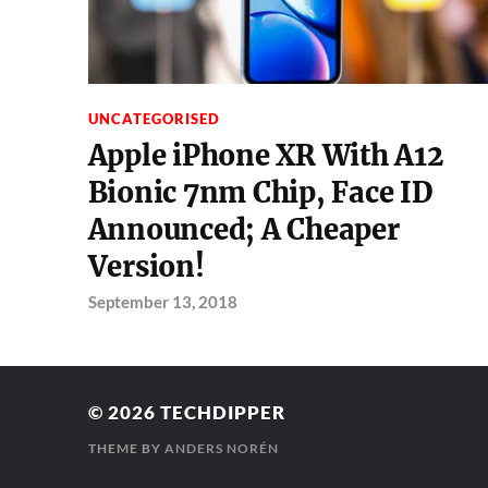
UNCATEGORISED
Apple iPhone XR With A12
Bionic 7nm Chip, Face ID
Announced; A Cheaper
Version!
September 13, 2018
© 2026
TECHDIPPER
THEME BY
ANDERS NORÉN