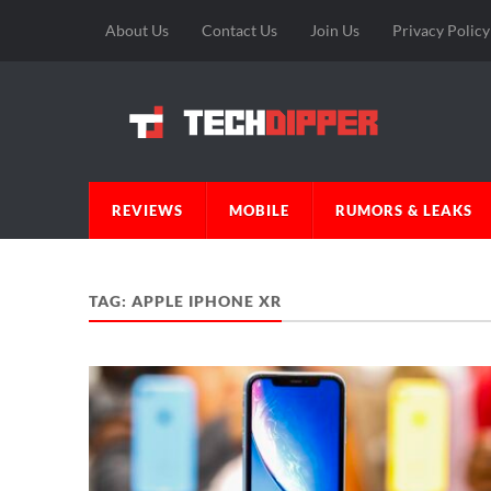
About Us
Contact Us
Join Us
Privacy Policy
REVIEWS
MOBILE
RUMORS & LEAKS
TAG:
APPLE IPHONE XR