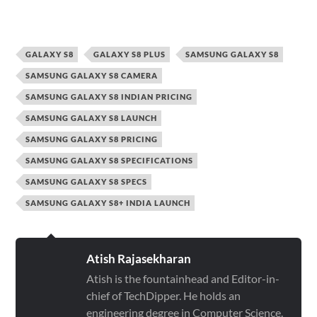
GALAXY S8
GALAXY S8 PLUS
SAMSUNG GALAXY S8
SAMSUNG GALAXY S8 CAMERA
SAMSUNG GALAXY S8 INDIAN PRICING
SAMSUNG GALAXY S8 LAUNCH
SAMSUNG GALAXY S8 PRICING
SAMSUNG GALAXY S8 SPECIFICATIONS
SAMSUNG GALAXY S8 SPECS
SAMSUNG GALAXY S8+ INDIA LAUNCH
Atish Rajasekharan
Atish is the fountainhead and Editor-in-
chief of TechDipper. He holds an
engineering degree in Computer Science.