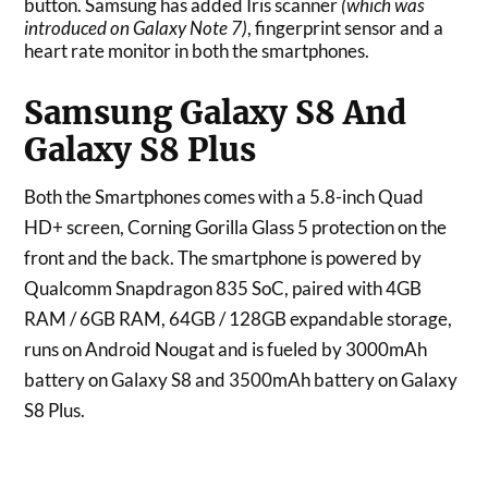
button. Samsung has added Iris scanner
(which was
introduced on Galaxy Note 7)
, fingerprint sensor and a
heart rate monitor in both the smartphones.
Samsung Galaxy S8 And
Galaxy S8 Plus
Both the Smartphones comes with a 5.8-inch Quad
HD+ screen, Corning Gorilla Glass 5 protection on the
front and the back. The smartphone is powered by
Qualcomm Snapdragon 835 SoC, paired with 4GB
RAM / 6GB RAM, 64GB / 128GB expandable storage,
runs on Android Nougat and is fueled by 3000mAh
battery on Galaxy S8 and 3500mAh battery on Galaxy
S8 Plus.