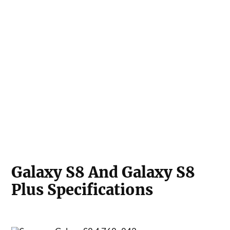
Galaxy S8 And Galaxy S8
Plus Specifications