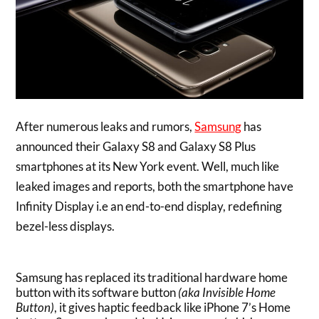
After numerous leaks and rumors,
Samsung
has
announced their Galaxy S8 and Galaxy S8 Plus
smartphones at its New York event. Well, much like
leaked images and reports, both the smartphone have
Infinity Display i.e an end-to-end display, redefining
bezel-less displays.
Samsung has replaced its traditional hardware home
button with its software button
(aka Invisible Home
Button)
, it gives haptic feedback like iPhone 7’s Home