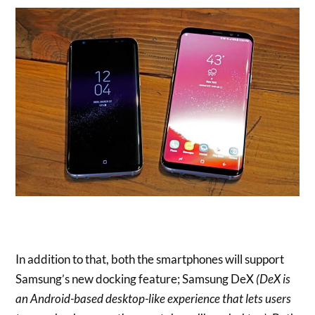
In addition to that, both the smartphones will support
Samsung’s new docking feature; Samsung DeX
(DeX is
an Android-based desktop-like experience that lets users