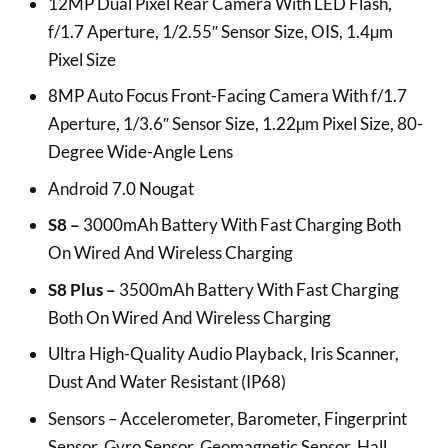
12MP Dual Pixel Rear Camera With LED Flash,
f/1.7 Aperture, 1/2.55″ Sensor Size, OIS, 1.4µm
Pixel Size
8MP Auto Focus Front-Facing Camera With f/1.7
Aperture, 1/3.6″ Sensor Size, 1.22µm Pixel Size, 80-
Degree Wide-Angle Lens
Android 7.0 Nougat
S8 –
3000mAh Battery With Fast Charging Both
On Wired And Wireless Charging
S8 Plus –
3500mAh Battery With Fast Charging
Both On Wired And Wireless Charging
Ultra High-Quality Audio Playback, Iris Scanner,
Dust And Water Resistant (IP68)
Sensors – Accelerometer, Barometer, Fingerprint
Sensor, Gyro Sensor, Geomagnetic Sensor, Hall