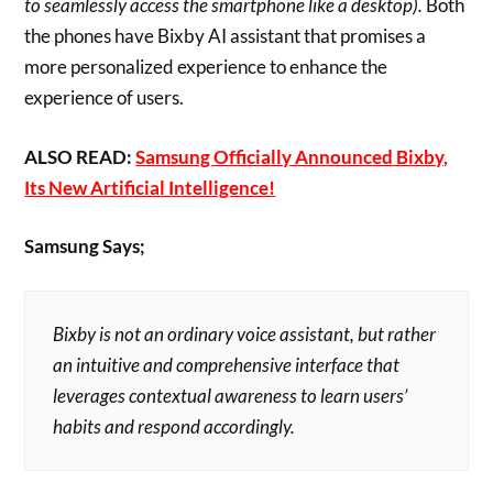
to seamlessly access the smartphone like a desktop).
Both
the phones have Bixby AI assistant that promises a
more personalized experience to enhance the
experience of users.
ALSO READ:
Samsung Officially Announced Bixby,
Its New Artificial Intelligence!
Samsung Says;
Bixby is not an ordinary voice assistant, but rather
an intuitive and comprehensive interface that
leverages contextual awareness to learn users’
habits and respond accordingly.