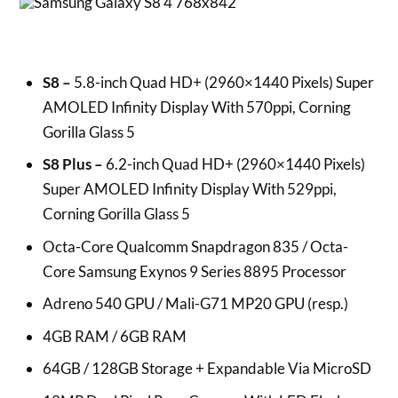
S8 –
5.8-inch Quad HD+ (2960×1440 Pixels) Super
AMOLED Infinity Display With 570ppi, Corning
Gorilla Glass 5
S8 Plus –
6.2-inch Quad HD+ (2960×1440 Pixels)
Super AMOLED Infinity Display With 529ppi,
Corning Gorilla Glass 5
Octa-Core Qualcomm Snapdragon 835 / Octa-
Core Samsung Exynos 9 Series 8895 Processor
Adreno 540 GPU / Mali-G71 MP20 GPU (resp.)
4GB RAM / 6GB RAM
64GB / 128GB Storage + Expandable Via MicroSD