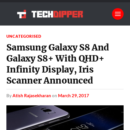
UNCATEGORISED
Samsung Galaxy S8 And
Galaxy S8+ With QHD+
Infinity Display, Iris
Scanner Announced
by
Atish Rajasekharan
on
March 29, 2017