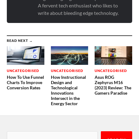
A fervent tech enthusiast who likes to
write about bleeding edge technology.
READ NEXT →
UNCATEGORISED
UNCATEGORISED
UNCATEGORISED
How To Use Funnel
How Instructional
Asus ROG
Charts To Improve
Design and
Zephyrus M16
Conversion Rates
Technological
(2023) Review: The
Innovations
Gamers Paradise
Intersect in the
Energy Sector