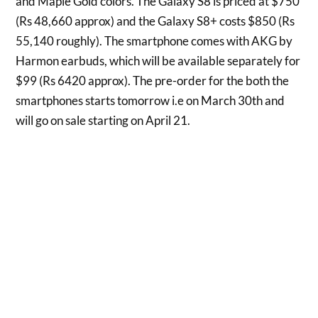
and Maple Gold colors. The Galaxy S8 is priced at $750
(Rs 48,660 approx) and the Galaxy S8+ costs $850 (Rs
55,140 roughly). The smartphone comes with AKG by
Harmon earbuds, which will be available separately for
$99 (Rs 6420 approx). The pre-order for the both the
smartphones starts tomorrow i.e on March 30th and
will go on sale starting on April 21.