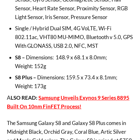
Sensor, Heart Rate Sensor, Proximity Sensor, RGB
Light Sensor, Iris Sensor, Pressure Sensor
Single / Hybrid Dual SIM, 4G VoLTE, Wi-Fi
802.11ac, VHT80 MU-MIMO, Bluetooth v 5.0, GPS
With GLONASS, USB 2.0, NFC, MST
S8
–
Dimensions: 148.9 x 68.1 x 8.0mm;
Weight: 152g
S8 Plus –
Dimensions: 159.5 x 73.4 x 8.1mm;
Weight: 173g
A
LSO READ:
Samsung Unveils Exynos 9 Series 8895
Built On 10nm FinFET Process!
The Samsung Galaxy S8 and Galaxy S8 Plus comes in
Midnight Black, Orchid Gray, Coral Blue, Artic Silver