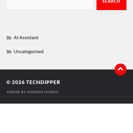
SEARCH
AI Assistant
Uncategorised
© 2026
TECHDIPPER
THEME BY
ANDERS NORÉN