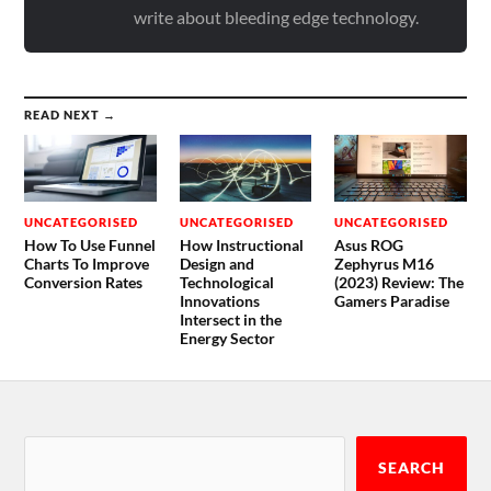
write about bleeding edge technology.
READ NEXT →
UNCATEGORISED
UNCATEGORISED
UNCATEGORISED
How To Use Funnel
How Instructional
Asus ROG
Charts To Improve
Design and
Zephyrus M16
Conversion Rates
Technological
(2023) Review: The
Innovations
Gamers Paradise
Intersect in the
Energy Sector
SEARCH