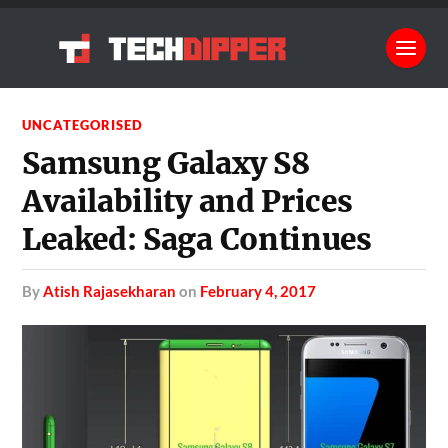
UNCATEGORISED
Samsung Galaxy S8
Availability and Prices
Leaked: Saga Continues
by
Atish Rajasekharan
on
February 4, 2017