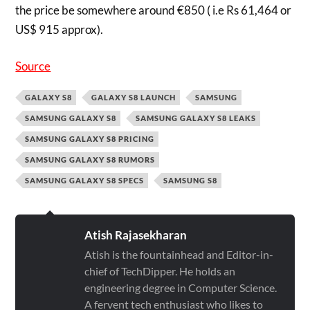
the price be somewhere around €850 ( i.e Rs 61,464 or
US$ 915 approx).
Source
GALAXY S8
GALAXY S8 LAUNCH
SAMSUNG
SAMSUNG GALAXY S8
SAMSUNG GALAXY S8 LEAKS
SAMSUNG GALAXY S8 PRICING
SAMSUNG GALAXY S8 RUMORS
SAMSUNG GALAXY S8 SPECS
SAMSUNG S8
Atish Rajasekharan
Atish is the fountainhead and Editor-in-
chief of TechDipper. He holds an
engineering degree in Computer Science.
A fervent tech enthusiast who likes to