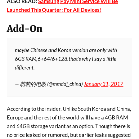
ALSO READ:
Samsung Pay Mini Service Will Be
Launched This Quarter: For All Devices!
Add-On
maybe Chinese and Koran version are only with
6GB RAM,6+64/6+128.that’s why I say a little
different.
— 萌萌的电教 (@mmddj_china)
January 31, 2017
According to the insider, Unlike South Korea and China,
Europe and the rest of the world will have a 4GB RAM
and 64GB storage variant as an option. Though there is
no price leaked or rumored, but earlier leaks suggested