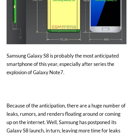
Samsung Galaxy S8 is probably the most anticipated
smartphone of this year, especially after series the
explosion of Galaxy Note7.
Because of the anticipation, there are a huge number of
leaks, rumors, and renders floating around or coming
up on the internet. Well, Samsung has postponed its
Galaxy S8 launch, in turn, leaving more time for leaks