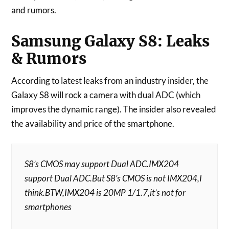
and rumors.
Samsung Galaxy S8: Leaks
& Rumors
According to latest leaks from an industry insider, the
Galaxy S8 will rock a camera with dual ADC (which
improves the dynamic range). The insider also revealed
the availability and price of the smartphone.
S8’s CMOS may support Dual ADC.IMX204
support Dual ADC.But S8’s CMOS is not IMX204,I
think.BTW,IMX204 is 20MP 1/1.7,it’s not for
smartphones