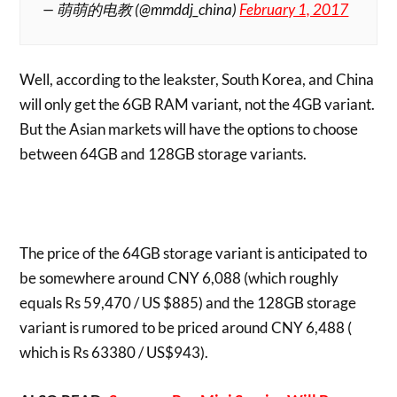
— 萌萌的电教 (@mmddj_china)
February 1, 2017
Well, according to the leakster, South Korea, and China
will only get the 6GB RAM variant, not the 4GB variant.
But the Asian markets will have the options to choose
between 64GB and 128GB storage variants.
The price of the 64GB storage variant is anticipated to
be somewhere around CNY 6,088 (which roughly
equals Rs 59,470 / US $885) and the 128GB storage
variant is rumored to be priced around CNY 6,488 (
which is Rs 63380 / US$943).