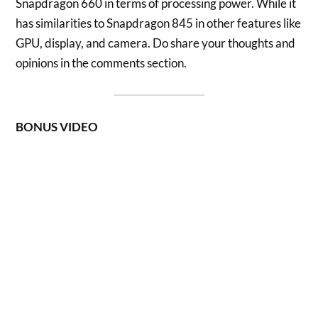
Snapdragon 660 in terms of processing power. While it
has similarities to Snapdragon 845 in other features like
GPU, display, and camera. Do share your thoughts and
opinions in the comments section.
BONUS VIDEO