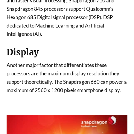
and faster visual processing. Snapdragon 710 and
Snapdragon 845 processors support Qualcomm’s
Hexagon 685 Digital signal processor (DSP). DSP
dedicated to Machine Learning and Artificial
Intelligence (AI).
Display
Another major factor that differentiates these
processors are the maximum display resolution they
support theoretically. The Snapdragon 660 can power a
maximum of 2560 x 1200 pixels smartphone display.