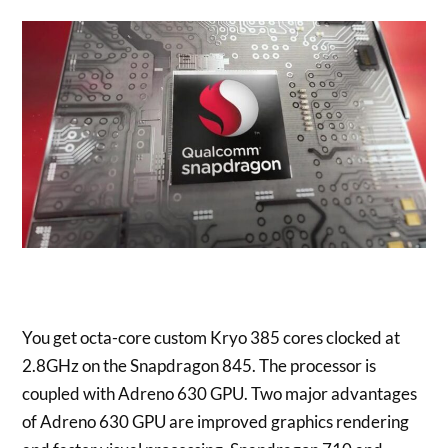
You get octa-core custom Kryo 385 cores clocked at
2.8GHz on the Snapdragon 845. The processor is
coupled with Adreno 630 GPU. Two major advantages
of Adreno 630 GPU are improved graphics rendering