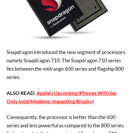
Snapdragon introduced the new segment of processors
namely Snapdragon 710. The Snapdragon 710 series
lies between the midrange 600 series and flagship 800
series.
ALSO READ:
Apple’s Upcoming iPhones Will Use
Only Intel Modems; Impacting Rivalry!
Consequently, the processor is better than the 600
series and less powerful as compared to the 800 series.