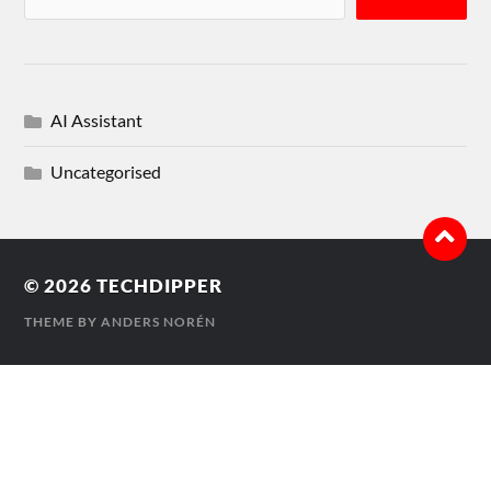
AI Assistant
Uncategorised
© 2026
TECHDIPPER
THEME BY
ANDERS NORÉN