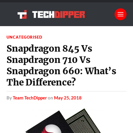
UNCATEGORISED
Snapdragon 845 Vs
Snapdragon 710 Vs
Snapdragon 660: What’s
The Difference?
by
Team TechDipper
on
May 25, 2018