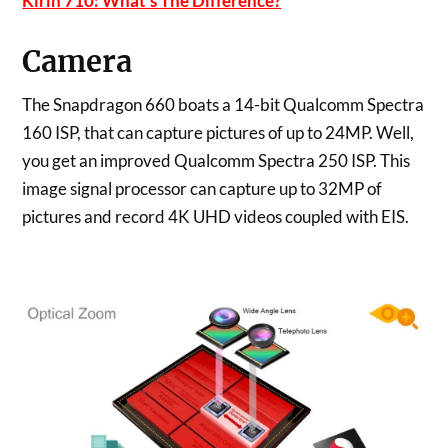
Kirin 710: What’s The Difference?
Camera
The Snapdragon 660 boats a 14-bit Qualcomm Spectra
160 ISP, that can capture pictures of up to 24MP. Well,
you get an improved Qualcomm Spectra 250 ISP. This
image signal processor can capture up to 32MP of
pictures and record 4K UHD videos coupled with EIS.