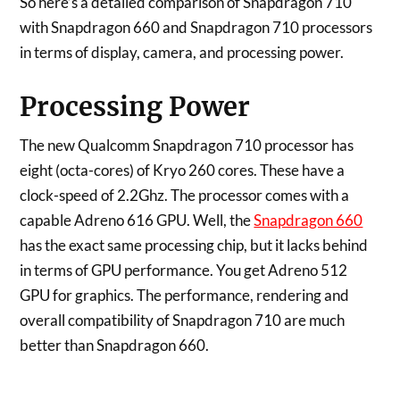
So here’s a detailed comparison of Snapdragon 710
with Snapdragon 660 and Snapdragon 710 processors
in terms of display, camera, and processing power.
Processing Power
The new Qualcomm Snapdragon 710 processor has
eight (octa-cores) of Kryo 260 cores. These have a
clock-speed of 2.2Ghz. The processor comes with a
capable Adreno 616 GPU. Well, the
Snapdragon 660
has the exact same processing chip, but it lacks behind
in terms of GPU performance. You get Adreno 512
GPU for graphics. The performance, rendering and
overall compatibility of Snapdragon 710 are much
better than Snapdragon 660.