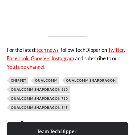
For the latest
tech news
, follow TechDipper on
Twitter
,
Facebook
,
Google+
,
Instagram
and subscribe to our
YouTube channel
.
CHIPSET
QUALCOMM
QUALCOMM SNAPDRAGON
QUALCOMM SNAPDRAGON 660
QUALCOMM SNAPDRAGON 710
QUALCOMM SNAPDRAGON 845
Team TechDipper