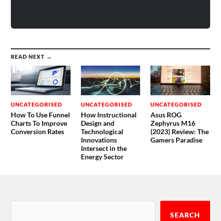
READ NEXT →
UNCATEGORISED
UNCATEGORISED
UNCATEGORISED
How To Use Funnel
How Instructional
Asus ROG
Charts To Improve
Design and
Zephyrus M16
Conversion Rates
Technological
(2023) Review: The
Innovations
Gamers Paradise
Intersect in the
Energy Sector
SEARCH