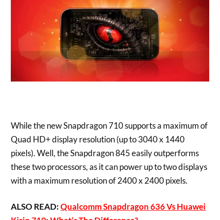
While the new Snapdragon 710 supports a maximum of
Quad HD+ display resolution (up to 3040 x 1440
pixels). Well, the Snapdragon 845 easily outperforms
these two processors, as it can power up to two displays
with a maximum resolution of 2400 x 2400 pixels.
ALSO READ:
Qualcomm Snapdragon 636 Vs Huawei