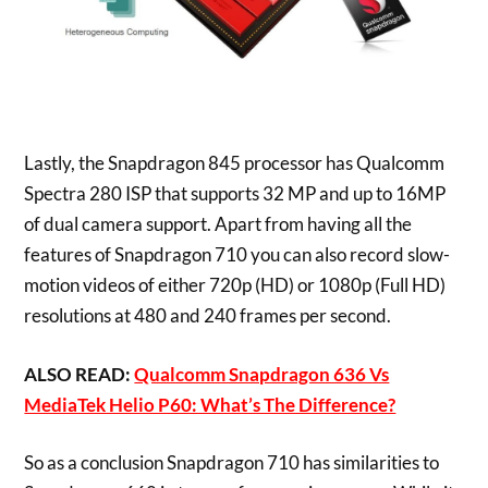
Lastly, the Snapdragon 845 processor has Qualcomm
Spectra 280 ISP that supports 32 MP and up to 16MP
of dual camera support. Apart from having all the
features of Snapdragon 710 you can also record slow-
motion videos of either 720p (HD) or 1080p (Full HD)
resolutions at 480 and 240 frames per second.
ALSO READ:
Qualcomm Snapdragon 636 Vs
MediaTek Helio P60: What’s The Difference?
So as a conclusion Snapdragon 710 has similarities to