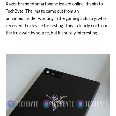
Razer branded smartphone leaked online, thanks to
TechByte. The image came out from an
unnamed insider working in the gaming industry, who
received the device for testing. This is clearly not from
the trustworthy source, but it’s surely interesting.