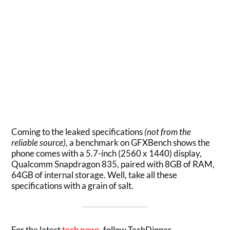
Coming to the leaked specifications
(not from the
reliable source)
, a benchmark on GFXBench shows the
phone comes with a 5.7-inch (2560 x 1440) display,
Qualcomm Snapdragon 835, paired with 8GB of RAM,
64GB of internal storage. Well, take all these
specifications with a grain of salt.
For the latest
tech news
, follow TechDipper