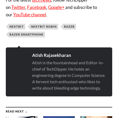
on
Twitter
,
Facebook
,
Google+
and subscribe to
our
YouTube channel
.
NEXTBIT
NEXTBIT ROBIN
RAZER
RAZER SMARTPHONE
Atish Rajasekharan
Atish is the fountainhead and Editor-in-
chief of TechDipper. He holds an
engineering degree in Computer Science.
A fervent tech enthusiast who likes to
write about bleeding edge technology.
READ NEXT →